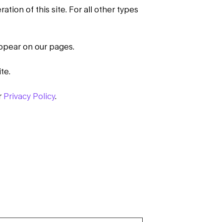
tion of this site. For all other types
appear on our pages.
te.
r
Privacy Policy
.