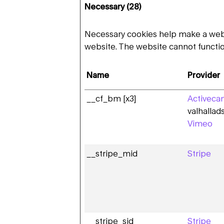
Necessary (28)
Necessary cookies help make a websi
website. The website cannot functio
Name
Provider
__cf_bm [x3]
Activeca
valhalla
Vimeo
__stripe_mid
Stripe
__stripe_sid
Stripe