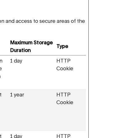
n and access to secure areas of the
Maximum Storage
Type
Duration
en
1 day
HTTP
e
Cookie
n
t
1 year
HTTP
Cookie
t
1 day
HTTP