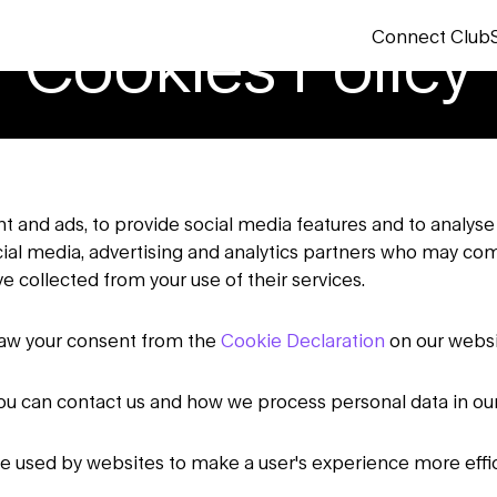
Connect Club
Cookies Policy
 and ads, to provide social media features and to analyse 
ocial media, advertising and analytics partners who may com
e collected from your use of their services.
raw your consent from the
Cookie Declaration
on our websi
u can contact us and how we process personal data in ou
 be used by websites to make a user's experience more effic