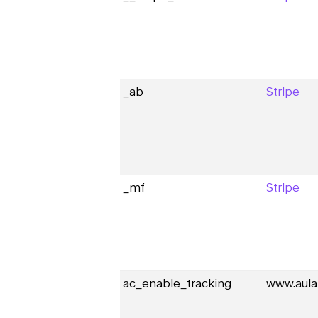
_ab
Stripe
_mf
Stripe
ac_enable_tracking
www.aula