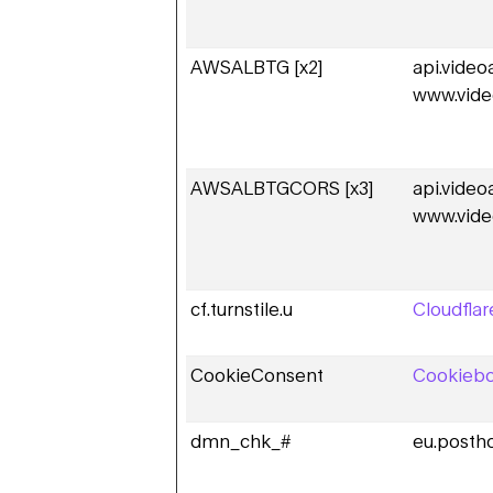
AWSALBTG [x2]
api.vide
www.vide
AWSALBTGCORS [x3]
api.vide
www.vide
cf.turnstile.u
Cloudflar
CookieConsent
Cookiebo
dmn_chk_#
eu.posth