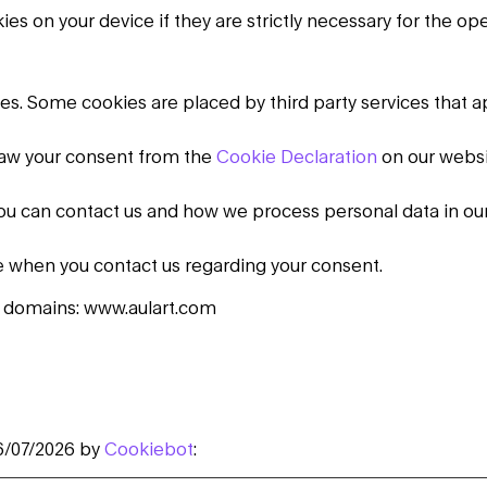
s on your device if they are strictly necessary for the opera
kies. Some cookies are placed by third party services that 
raw your consent from the
Cookie Declaration
on our websi
u can contact us and how we process personal data in ou
e when you contact us regarding your consent.
g domains: www.aulart.com
6/07/2026 by
Cookiebot
: