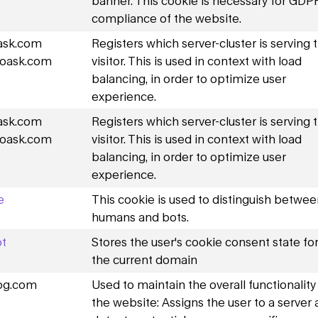
banner. This cookie is necessary for GDP
compliance of the website.
oask.com
Registers which server-cluster is serving 
oask.com
visitor. This is used in context with load
balancing, in order to optimize user
experience.
oask.com
Registers which server-cluster is serving 
oask.com
visitor. This is used in context with load
balancing, in order to optimize user
experience.
e
This cookie is used to distinguish betwe
humans and bots.
t
Stores the user's cookie consent state fo
the current domain
og.com
Used to maintain the overall functionality
the website: Assigns the user to a server