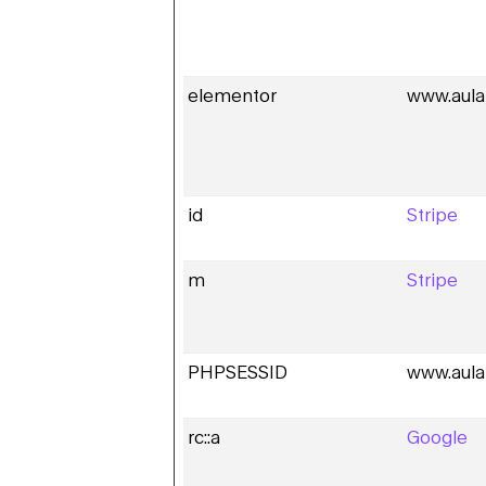
elementor
www.aula
id
Stripe
m
Stripe
PHPSESSID
www.aula
rc::a
Google