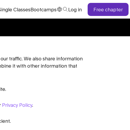
Single
Classes
Bootcamps
Log in
Free chapter
our traffic. We also share information
bine it with other information that
te.
r
Privacy Policy
.
ient.