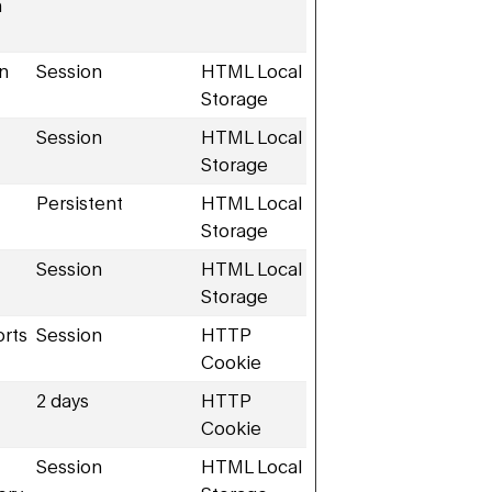
n
en
Session
HTML Local
Storage
Session
HTML Local
Storage
Persistent
HTML Local
Storage
Session
HTML Local
Storage
orts
Session
HTTP
Cookie
2 days
HTTP
Cookie
Session
HTML Local