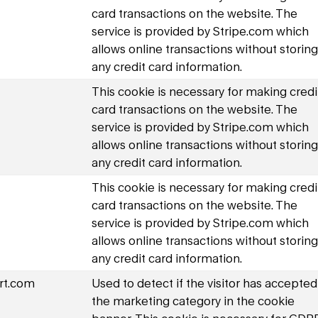
card transactions on the website. The
service is provided by Stripe.com which
allows online transactions without storing
any credit card information.
This cookie is necessary for making credi
card transactions on the website. The
service is provided by Stripe.com which
allows online transactions without storing
any credit card information.
This cookie is necessary for making credi
card transactions on the website. The
service is provided by Stripe.com which
allows online transactions without storing
any credit card information.
rt.com
Used to detect if the visitor has accepted
the marketing category in the cookie