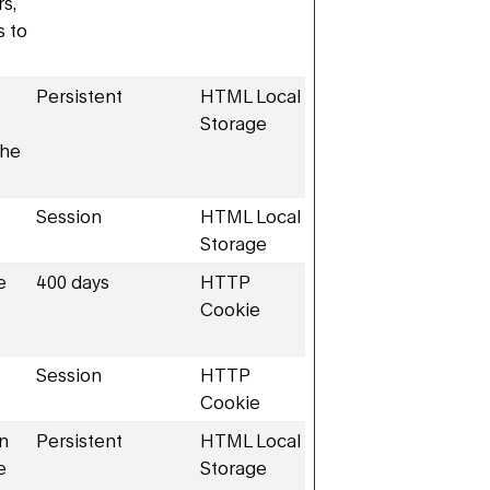
rs,
s to
Persistent
HTML Local
Storage
the
Session
HTML Local
Storage
e
400 days
HTTP
Cookie
Session
HTTP
Cookie
en
Persistent
HTML Local
e
Storage