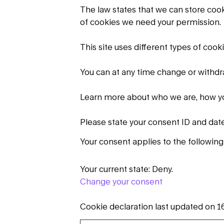
The law states that we can store cookie
of cookies we need your permission.
This site uses different types of coo
You can at any time change or withd
Learn more about who we are, how yo
Please state your consent ID and dat
Your consent applies to the followin
Your current state: Deny.
Change your consent
Cookie declaration last updated on 1