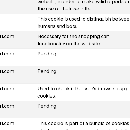
website, in order to make valid reports o
the use of their website.
This cookie is used to distinguish betwe
humans and bots.
rt.com
Necessary for the shopping cart
functionality on the website.
rt.com
Pending
rt.com
Pending
rt.com
Used to check if the user's browser supp
cookies.
rt.com
Pending
rt.com
This cookie is part of a bundle of cookies