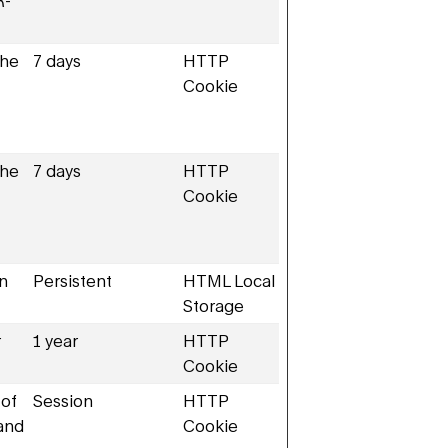
R-
the
7 days
HTTP
Cookie
the
7 days
HTTP
Cookie
en
Persistent
HTML Local
Storage
r
1 year
HTTP
Cookie
 of
Session
HTTP
 and
Cookie