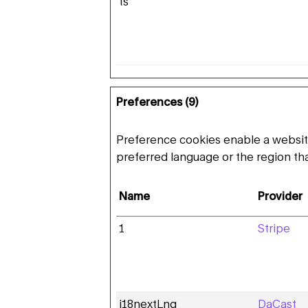
ts
Preferences (9)
Preference cookies enable a websit
preferred language or the region tha
Name
Provider
1
Stripe
i18nextLng
DaCast