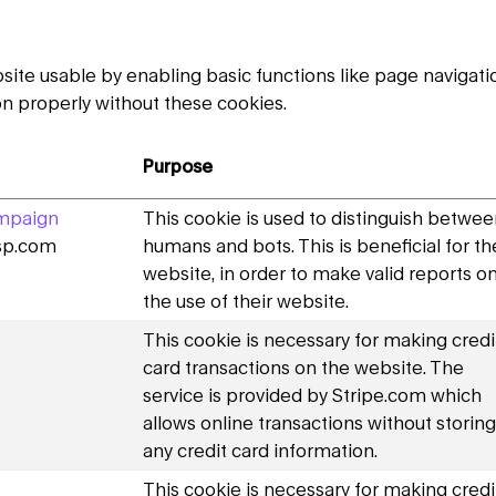
te usable by enabling basic functions like page navigatio
n properly without these cookies.
Purpose
mpaign
This cookie is used to distinguish betwe
dsp.com
humans and bots. This is beneficial for th
website, in order to make valid reports o
the use of their website.
This cookie is necessary for making credi
card transactions on the website. The
service is provided by Stripe.com which
allows online transactions without storing
any credit card information.
This cookie is necessary for making credi