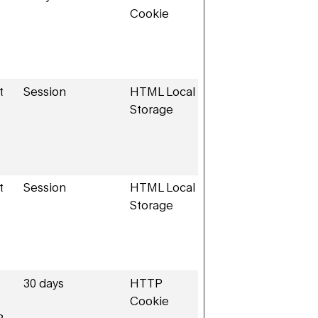
Cookie
t
Session
HTML Local
Storage
t
Session
HTML Local
Storage
30 days
HTTP
Cookie