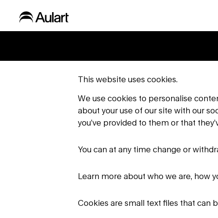
This website uses cookies.
We use cookies to personalise content
about your use of our site with our s
you’ve provided to them or that they’v
You can at any time change or withd
Learn more about who we are, how yo
Cookies are small text files that can