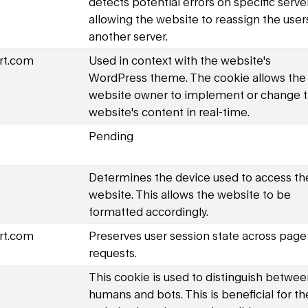
detects potential errors on specific serve
allowing the website to reassign the user
another server.
rt.com
Used in context with the website's
WordPress theme. The cookie allows the
website owner to implement or change 
website's content in real-time.
Pending
Determines the device used to access th
website. This allows the website to be
formatted accordingly.
rt.com
Preserves user session state across page
requests.
This cookie is used to distinguish betwe
humans and bots. This is beneficial for th