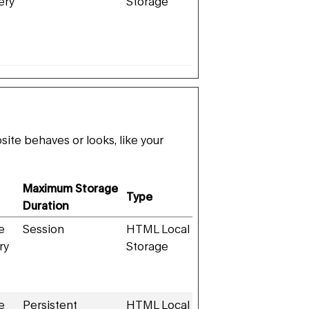
ery
Storage
te behaves or looks, like your
Maximum Storage
Type
Duration
e
Session
HTML Local
ry
Storage
e
Persistent
HTML Local