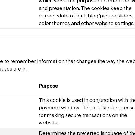
which serve the purpose of content deliv
and presentation. The cookies keep the
correct state of font, blog/picture sliders,
color themes and other website settings.
e to remember information that changes the way the websi
t you are in.
Purpose
This cookie is used in conjunction with th
payment window - The cookie is necessa
for making secure transactions on the
website.
Determines the preferred language of th