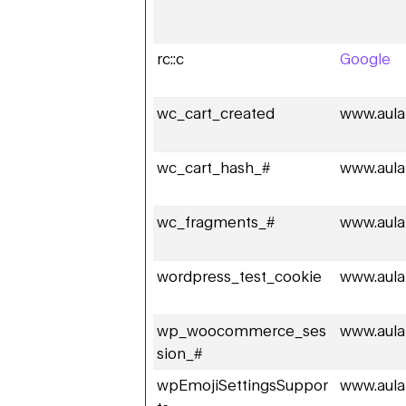
rc::c
Google
wc_cart_created
www.aula
wc_cart_hash_#
www.aula
wc_fragments_#
www.aula
wordpress_test_cookie
www.aula
wp_woocommerce_ses
www.aula
sion_#
wpEmojiSettingsSuppor
www.aula