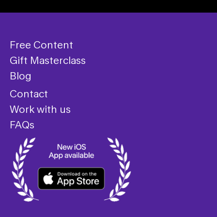
Free Content
Gift Masterclass
Blog
Contact
Work with us
FAQs