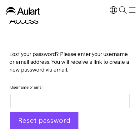
Access
Lost your password? Please enter your username
or email address. You will receive a link to create a
new password via email.
Username or email
Reset password