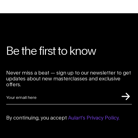
Be the first to know
Never miss a beat — sign up to our newsletter to get
updates about new masterclasses and exclusive
offers.
By continuing, you accept
Aulart’s Privacy Policy.