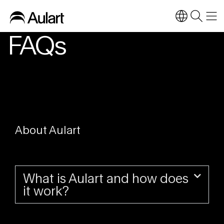
FAQs
About Aulart
What is Aulart and how does
it work?