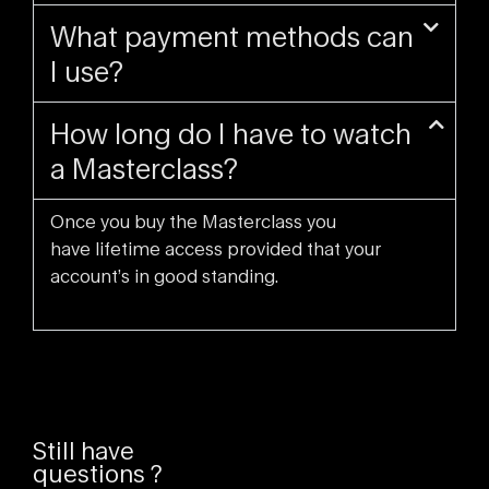
What payment methods can
I use?
How long do I have to watch
a Masterclass?
Once you buy the Masterclass you
have lifetime access provided that your
account’s in good standing.
Still have
questions ?