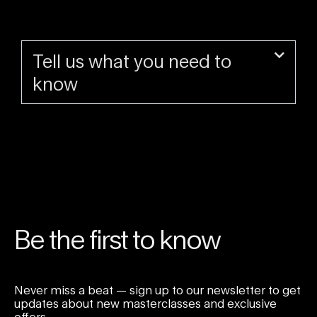
Tell us what you need to
know
Be the first to know
Never miss a beat — sign up to our newsletter to get
updates about new masterclasses and exclusive
offers.