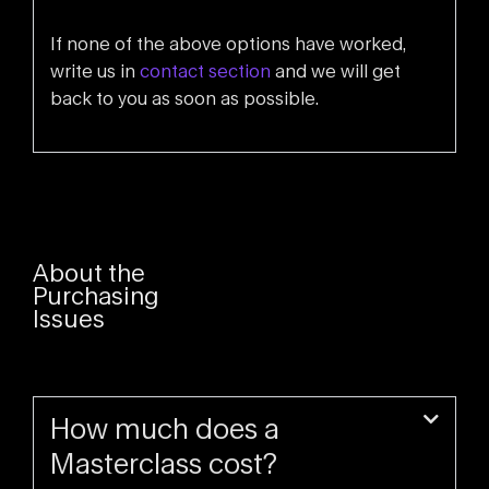
If none of the above options have worked,
write us in
contact section
and we will get
back to you as soon as possible.
About the
Purchasing
Issues
How much does a
Masterclass cost?