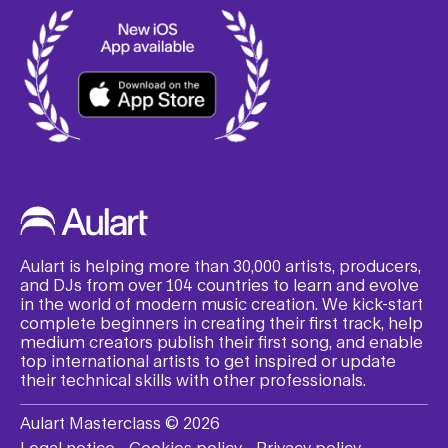
Aulart is helping more than 30,000 artists, producers,
and DJs from over 104 countries to learn and evolve
in the world of modern music creation. We kick-start
complete beginners in creating their first track, help
medium creators publish their first song, and enable
top international artists to get inspired or update
their technical skills with other professionals.
Aulart Masterclass © 2026
Legal notice
Cookies policy
Privacy policy