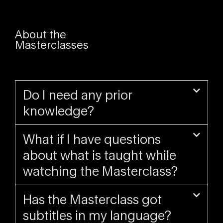
About the
Masterclasses
Do I need any prior
knowledge?
What if I have questions
about what is taught while
watching the Masterclass?
Has the Masterclass got
subtitles in my language?