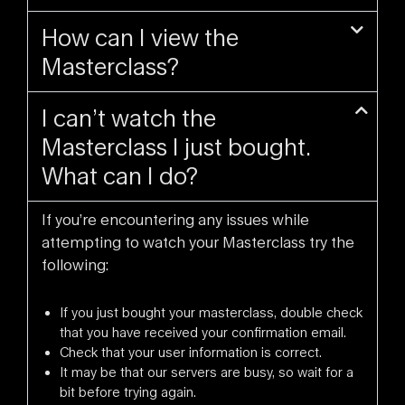
How can I view the
Masterclass?
I can’t watch the
Masterclass I just bought.
What can I do?
If you’re encountering any issues while
attempting to watch your Masterclass try the
following:
If you just bought your masterclass, double check
that you have received your confirmation email.
Check that your user information is correct.
It may be that our servers are busy, so wait for a
bit before trying again.