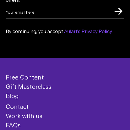
By continuing, you accept
Aulart’s Privacy Policy.
Free Content
Gift Masterclass
Blog
Contact
Work with us
FAQs