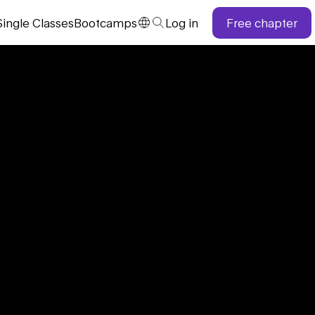
Single
Classes
Bootcamps
Log in
Free chapter