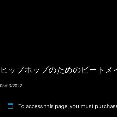
ヒップホップのためのビートメ
05/03/2022
To access this page, you must purcha