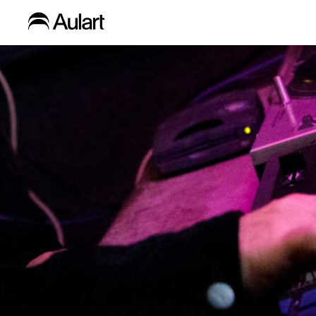
Blog
Home
»
Free Chapter Selection