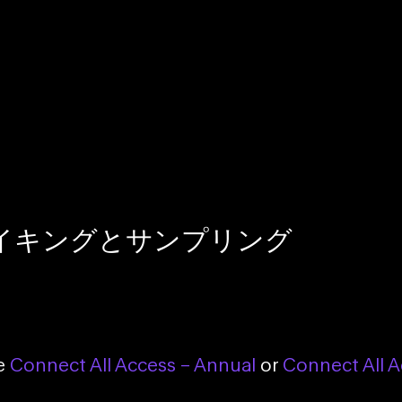
イキングとサンプリング
se
Connect All Access – Annual
or
Connect All A