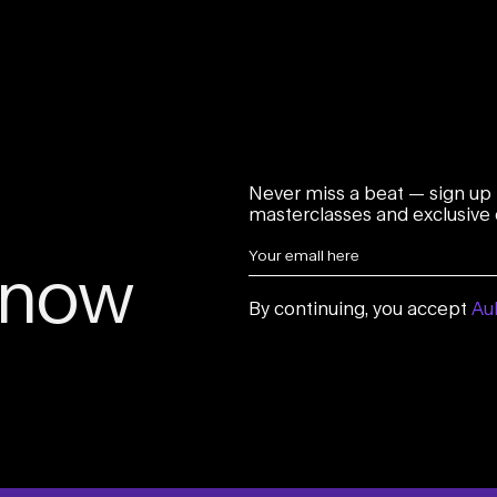
Never miss a beat — sign up 
masterclasses and exclusive o
 know
By continuing, you accept
Aul