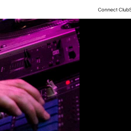
Connect Club