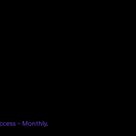
ccess – Monthly
.