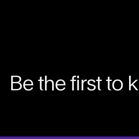
Be the first to