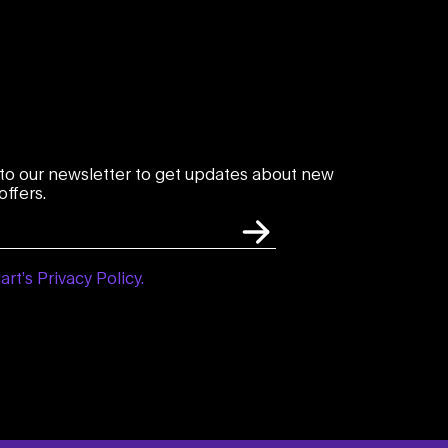
to our newsletter to get updates about new
ffers.
art’s Privacy Policy.