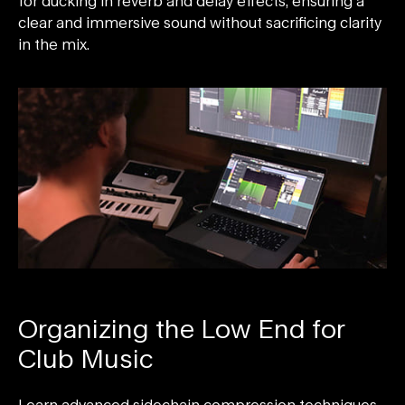
for ducking in reverb and delay effects, ensuring a
clear and immersive sound without sacrificing clarity
in the mix.
Organizing the Low End for
Club Music
Learn advanced sidechain compression techniques