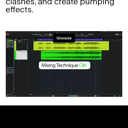
clashes, and create pumping
effects.