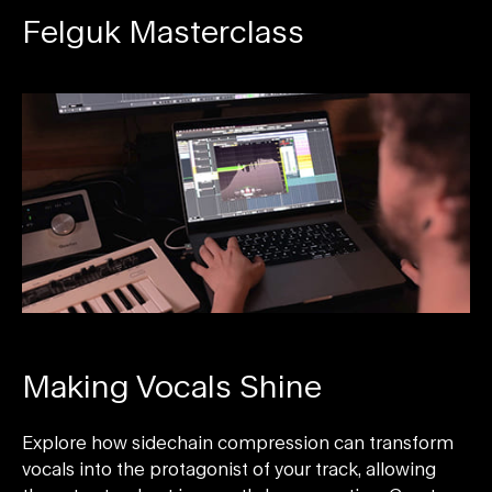
Felguk Masterclass
Making Vocals Shine
Explore how sidechain compression can transform
vocals into the protagonist of your track, allowing