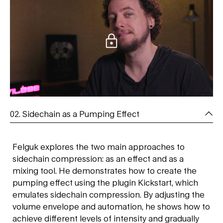
02. Sidechain as a Pumping Effect
Felguk explores the two main approaches to
sidechain compression: as an effect and as a
mixing tool. He demonstrates how to create the
pumping effect using the plugin Kickstart, which
emulates sidechain compression. By adjusting the
volume envelope and automation, he shows how to
achieve different levels of intensity and gradually