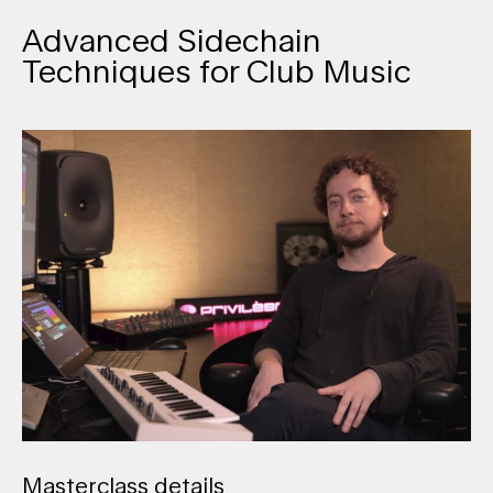
Advanced Sidechain
Techniques for Club Music
Masterclass details