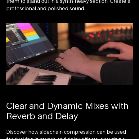
them to stand out in a synth-heavy section. Create a
professional and polished sound.
Clear and Dynamic Mixes with
Reverb and Delay
Discover how sidechain compression can be used