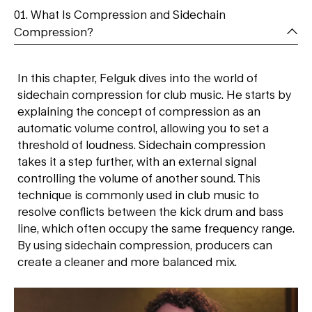
01. What Is Compression and Sidechain
Compression?
In this chapter, Felguk dives into the world of
sidechain compression for club music. He starts by
explaining the concept of compression as an
automatic volume control, allowing you to set a
threshold of loudness. Sidechain compression
takes it a step further, with an external signal
controlling the volume of another sound. This
technique is commonly used in club music to
resolve conflicts between the kick drum and bass
line, which often occupy the same frequency range.
By using sidechain compression, producers can
create a cleaner and more balanced mix.