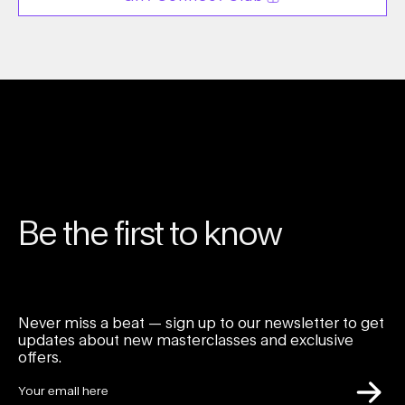
Be the first to know
Never miss a beat — sign up to our newsletter to get
updates about new masterclasses and exclusive
offers.