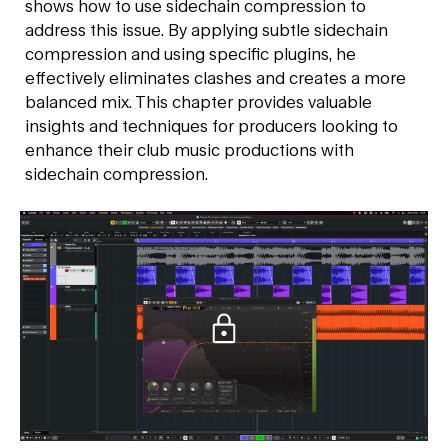
shows how to use sidechain compression to
address this issue. By applying subtle sidechain
compression and using specific plugins, he
effectively eliminates clashes and creates a more
balanced mix. This chapter provides valuable
insights and techniques for producers looking to
enhance their club music productions with
sidechain compression.