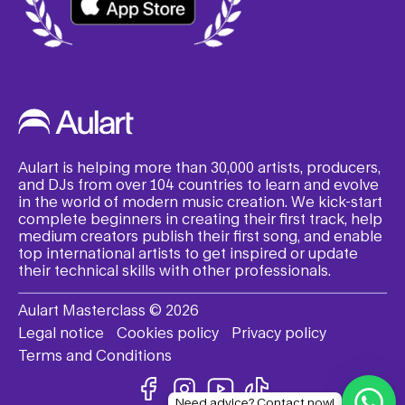
Aulart is helping more than 30,000 artists, producers,
and DJs from over 104 countries to learn and evolve
in the world of modern music creation. We kick-start
complete beginners in creating their first track, help
medium creators publish their first song, and enable
top international artists to get inspired or update
their technical skills with other professionals.
Aulart Masterclass © 2026
Legal notice
Cookies policy
Privacy policy
Terms and Conditions
Need advice? Contact now!