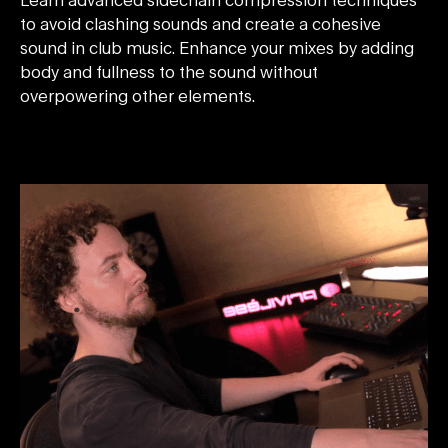
to avoid clashing sounds and create a cohesive
sound in club music. Enhance your mixes by adding
body and fullness to the sound without
overpowering other elements.