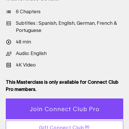
6 Chapters
Subtitles : Spanish, English, German, French &
Portuguese
48 min
Audio: English
4K Video
This Masterclass is only available for Connect Club
Pro members.
Join Connect Club Pro
Gift Connect Club