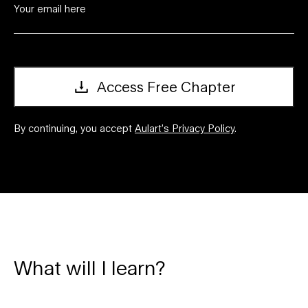
Access Free Chapter
By continuing, you accept
Aulart’s Privacy Policy
.
What will I learn?