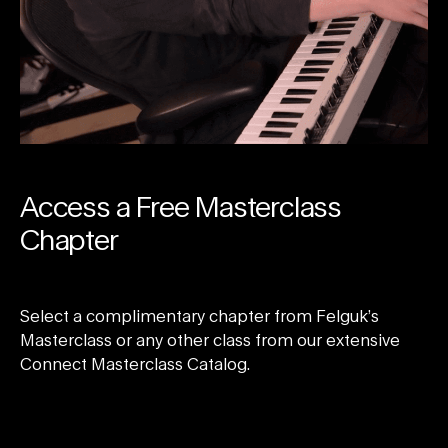
Access a Free Masterclass
Chapter
Select a complimentary chapter from Felguk’s
Masterclass or any other class from our extensive
Connect Masterclass Catalog.