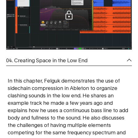
04. Creating Space in the Low End
In this chapter, Felguk demonstrates the use of
sidechain compression in Ableton to organize
clashing sounds in the low end. He shares an
example track he made a few years ago and
explains how he uses a continuous bass line to add
body and fullness to the sound. He also discusses
the challenges of having multiple elements
competing for the same frequency spectrum and