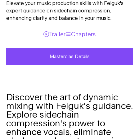
Elevate your music production skills with Felguk's
expert guidance on sidechain compression,
enhancing clarity and balance in your music.
Trailer
Chapters
Masterclas Details
Discover the art of dynamic
mixing with Felguk's guidance.
Explore sidechain
compression's power to
enhance vocals, eliminate