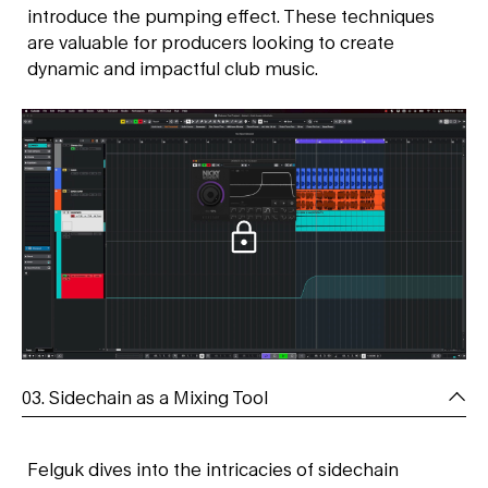
introduce the pumping effect. These techniques
are valuable for producers looking to create
dynamic and impactful club music.
03. Sidechain as a Mixing Tool
Felguk dives into the intricacies of sidechain