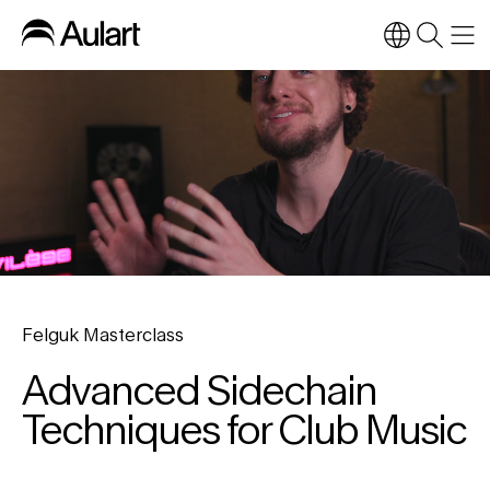
Felguk Masterclass
Advanced Sidechain
Techniques for Club Music