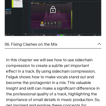
06. Fixing Clashes on the Mix
In this chapter we will see how to use sidechain
compression to create a subtle yet important
effect in a track. By using sidechain compression,
Felguk shows how to make vocals stand out and
become the protagonist in a mix. This valuable
insight and skill can make a significant difference in
the professional quality of a track, highlighting the
importance of small details in music production. So,
get inspired and explore these concepts for