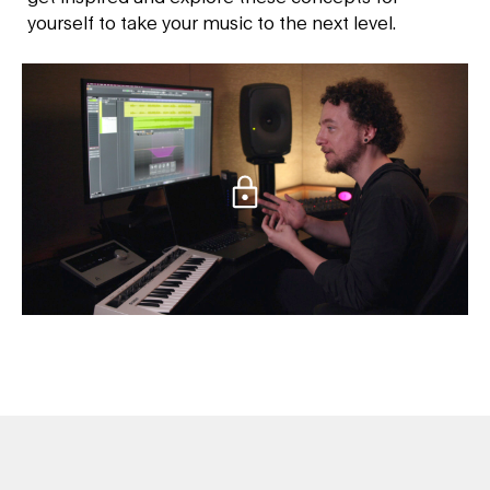
yourself to take your music to the next level.