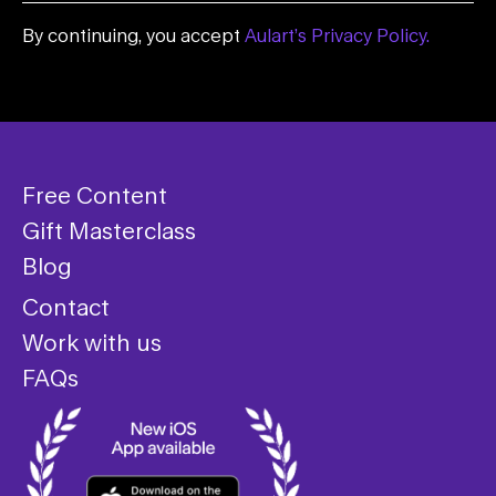
By continuing, you accept
Aulart’s Privacy Policy.
Free Content
Gift Masterclass
Blog
Contact
Work with us
FAQs