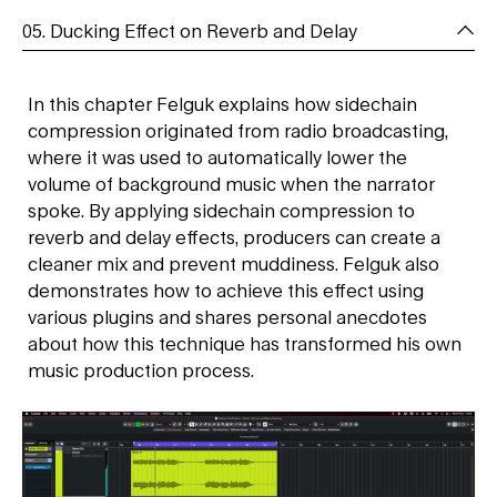
05. Ducking Effect on Reverb and Delay
In this chapter Felguk explains how sidechain
compression originated from radio broadcasting,
where it was used to automatically lower the
volume of background music when the narrator
spoke. By applying sidechain compression to
reverb and delay effects, producers can create a
cleaner mix and prevent muddiness. Felguk also
demonstrates how to achieve this effect using
various plugins and shares personal anecdotes
about how this technique has transformed his own
music production process.