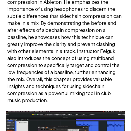
compression in Ableton. He emphasizes the
importance of using headphones to discern the
subtle differences that sidechain compression can
make in a mix. By demonstrating the before and
after effects of sidechain compression on a
bassline, he showcases how this technique can
greatly improve the clarity and prevent clashing
with other elements in a track. Instructor Felguk
also introduces the concept of using multiband
compression to specifically target and control the
low frequencies of a bassline, further enhancing
the mix. Overall, this chapter provides valuable
insights and techniques for using sidechain
compression as a powerful mixing tool in club
music production.