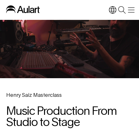
Henry Saiz Masterclass
Music Production From
Studio to Stage