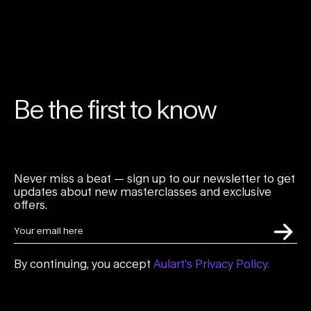
Be the first to know
Never miss a beat — sign up to our newsletter to get
updates about new masterclasses and exclusive
offers.
By continuing, you accept
Aulart’s Privacy Policy.