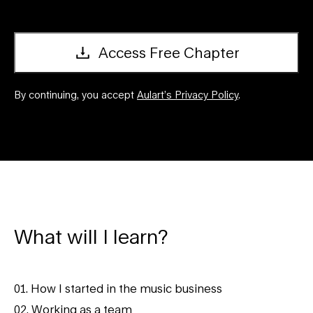
Access Free Chapter
By continuing, you accept
Aulart’s Privacy Policy
.
What will I learn?
01. How I started in the music business
02. Working as a team