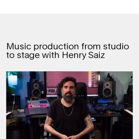
Music production from studio
to stage with Henry Saiz