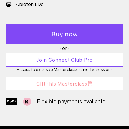
Ableton Live
Buy now
- or -
Join Connect Club Pro
Access to exclusive Masterclasses and live sessions
Gift this Masterclass
Flexible payments available