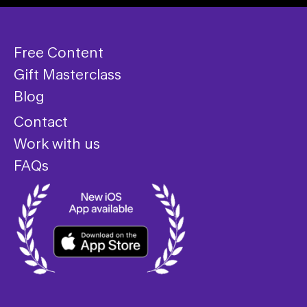
Free Content
Gift Masterclass
Blog
Contact
Work with us
FAQs