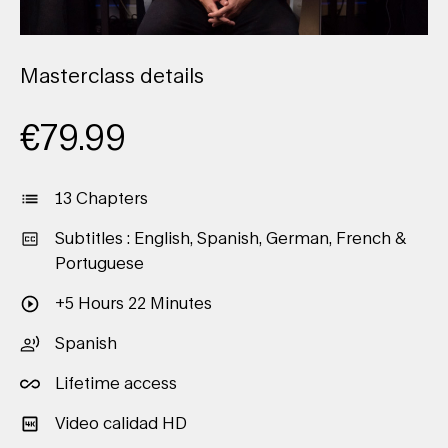
Masterclass details
€
79.99
13 Chapters
Subtitles : English, Spanish, German, French &
Portuguese
+5 Hours 22 Minutes
Spanish
Lifetime access
Video calidad HD