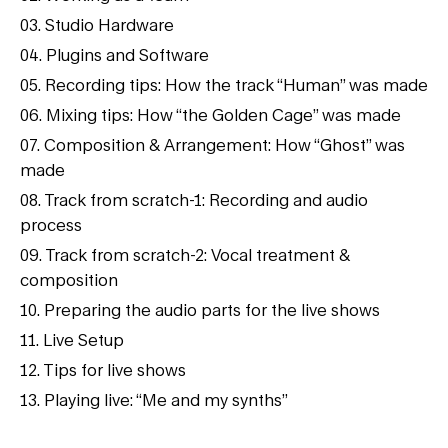
03. Studio Hardware
04. Plugins and Software
05. Recording tips: How the track “Human” was made
06. Mixing tips: How “the Golden Cage” was made
07. Composition & Arrangement: How “Ghost” was
made
08. Track from scratch-1: Recording and audio
process
09. Track from scratch-2: Vocal treatment &
composition
10. Preparing the audio parts for the live shows
11. Live Setup
12. Tips for live shows
13. Playing live: “Me and my synths”