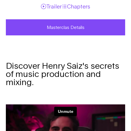
Trailer
Chapters
Masterclas Details
Discover Henry Saiz's secrets
of music production and
mixing.