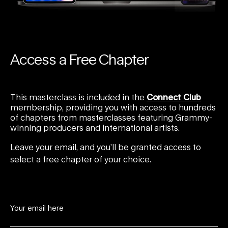
Access a Free Chapter
This masterclass is included in the
Connect Club
membership, providing you with access to hundreds
of chapters from masterclasses featuring Grammy-
winning producers and international artists.
Leave your email, and you’ll be granted access to
select a free chapter of your choice.