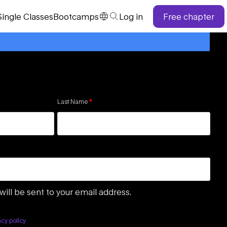
Single
Classes
Bootcamps
Log in
Free chapter
Last Name
*
will be sent to your email address.
acy policy