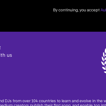
By continuing, you accept
Aul
t
th us
 and DJs from over 104 countries to learn and evolve in the
edium creators publish their first song, and enable top inte