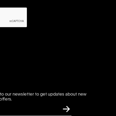
to our newsletter to get updates about new
ffers.