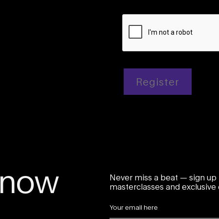
Register
 know
Never miss a beat — sign up 
masterclasses and exclusive o