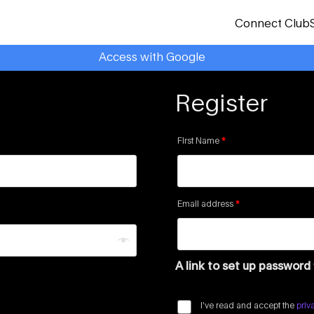
Connect Club
Access with Google
Register
First Name
*
Email address
*
A link to set up password
I’ve read and accept the
priv