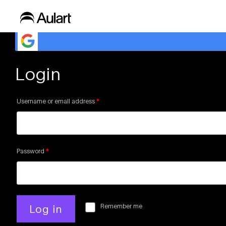
Need login to show this playlist
Login
Username or email address
*
Password
*
Remember me
Log in