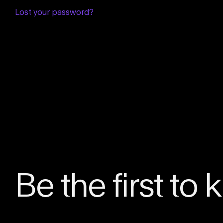
Lost your password?
Be the first to