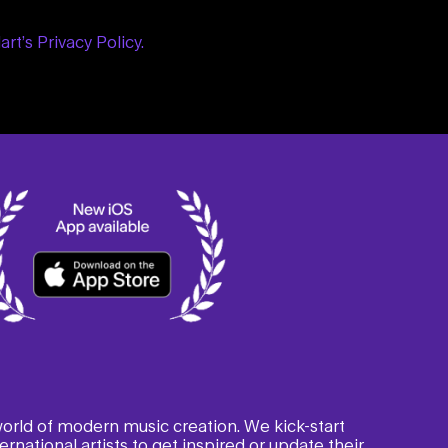
art’s Privacy Policy.
 world of modern music creation. We kick-start
rnational artists to get inspired or update their