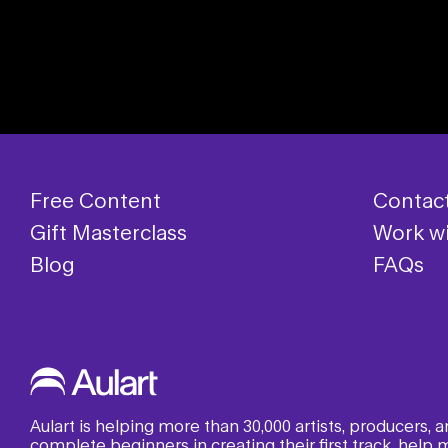
Free Content
Contac
Gift Masterclass
Work wi
Blog
FAQs
Aulart is helping more than 30,000 artists, producers,
complete beginners in creating their first track, help m