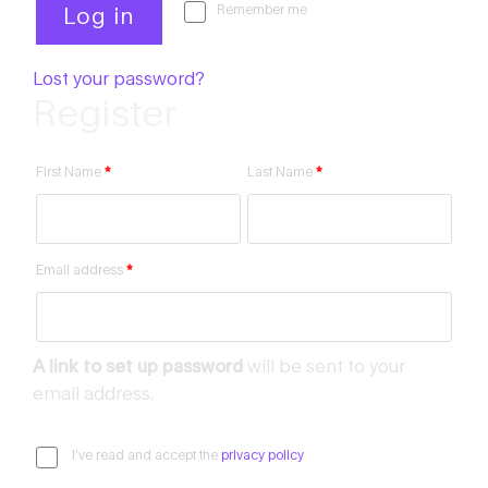
Remember me
Log in
Lost your password?
Register
First Name
*
Last Name
*
Email address
*
A link to set up password
will be sent to your
email address.
I’ve read and accept the
privacy policy