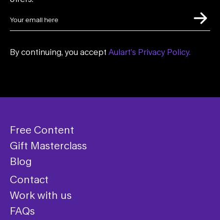
By continuing, you accept
Aulart’s Privacy Policy.
Free Content
Gift Masterclass
Blog
Contact
Work with us
FAQs