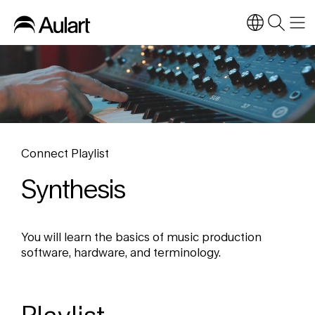
Connect Playlist
Synthesis
You will learn the basics of music production
software, hardware, and terminology.