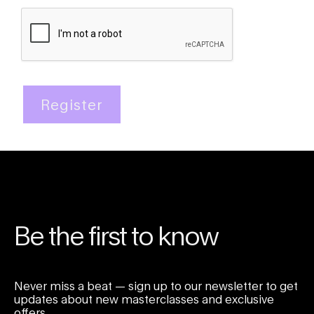
Register
Be the first to know
Never miss a beat — sign up to our newsletter to get
updates about new masterclasses and exclusive
offers.