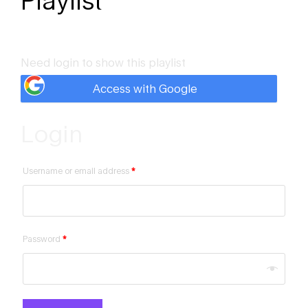
Playlist
Need login to show this playlist
Access with Google
Login
Username or email address
*
Password
*