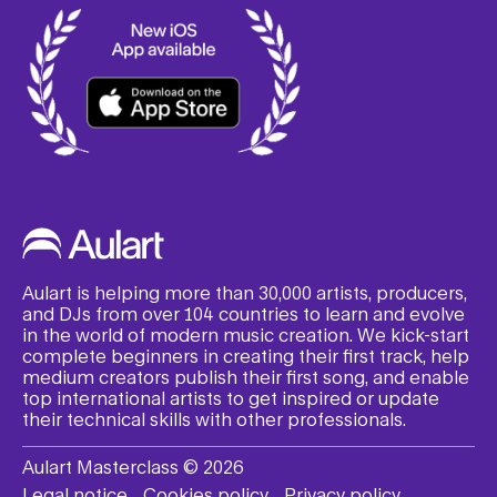
Aulart is helping more than 30,000 artists, producers,
and DJs from over 104 countries to learn and evolve
in the world of modern music creation. We kick-start
complete beginners in creating their first track, help
medium creators publish their first song, and enable
top international artists to get inspired or update
their technical skills with other professionals.
Aulart Masterclass © 2026
Legal notice
Cookies policy
Privacy policy