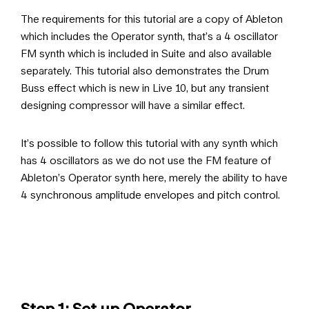
The requirements for this tutorial are a copy of Ableton
which includes the Operator synth, that’s a 4 oscillator
FM synth which is included in Suite and also available
separately. This tutorial also demonstrates the Drum
Buss effect which is new in Live 10, but any transient
designing compressor will have a similar effect.
It’s possible to follow this tutorial with any synth which
has 4 oscillators as we do not use the FM feature of
Ableton’s Operator synth here, merely the ability to have
4 synchronous amplitude envelopes and pitch control.
Step 1: Set up Operator