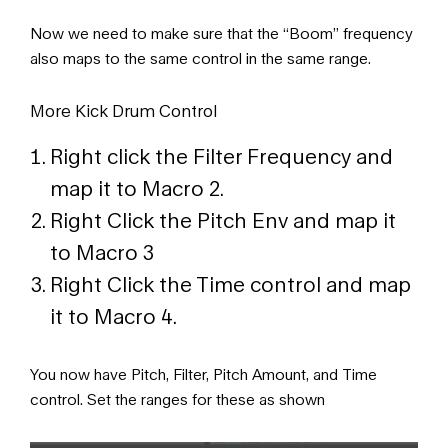
Now we need to make sure that the “Boom” frequency
also maps to the same control in the same range.
More Kick Drum Control
Right click the Filter Frequency and
map it to Macro 2.
Right Click the Pitch Env and map it
to Macro 3
Right Click the Time control and map
it to Macro 4.
You now have Pitch, Filter, Pitch Amount, and Time
control. Set the ranges for these as shown