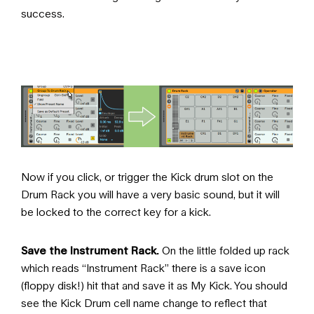
success.
Now if you click, or trigger the Kick drum slot on the
Drum Rack you will have a very basic sound, but it will
be locked to the correct key for a kick.
Save the Instrument Rack.
On the little folded up rack
which reads “Instrument Rack” there is a save icon
(floppy disk!) hit that and save it as My Kick. You should
see the Kick Drum cell name change to reflect that