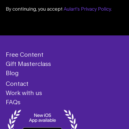
By continuing, you accept
Aulart’s Privacy Policy.
Free Content
Gift Masterclass
Blog
Contact
Work with us
FAQs