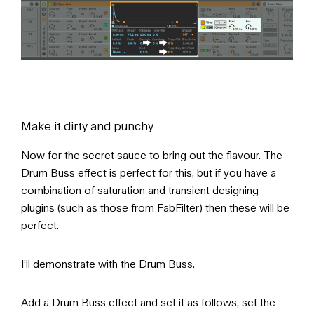
Make it dirty and punchy
Now for the secret sauce to bring out the flavour. The
Drum Buss effect is perfect for this, but if you have a
combination of saturation and transient designing
plugins (such as those from FabFilter) then these will be
perfect.
I’ll demonstrate with the Drum Buss.
Add a Drum Buss effect and set it as follows, set the