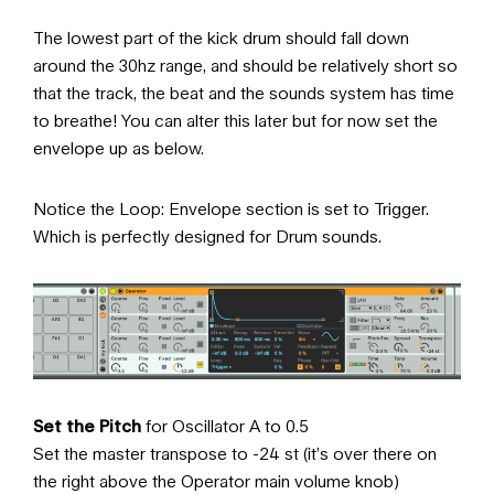
The lowest part of the kick drum should fall down
around the 30hz range, and should be relatively short so
that the track, the beat and the sounds system has time
to breathe! You can alter this later but for now set the
envelope up as below.
Notice the Loop: Envelope section is set to Trigger.
Which is perfectly designed for Drum sounds.
Set the Pitch
for Oscillator A to 0.5
Set the master transpose to -24 st (it’s over there on
the right above the Operator main volume knob)