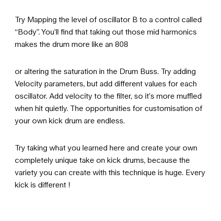
Try Mapping the level of oscillator B to a control called
“Body”. You’ll find that taking out those mid harmonics
makes the drum more like an 808
or altering the saturation in the Drum Buss. Try adding
Velocity parameters, but add different values for each
oscillator. Add velocity to the filter, so it’s more muffled
when hit quietly. The opportunities for customisation of
your own kick drum are endless.
Try taking what you learned here and create your own
completely unique take on kick drums, because the
variety you can create with this technique is huge. Every
kick is different !