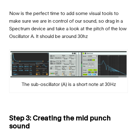
Now is the perfect time to add some visual tools to
make sure we are in control of our sound, so drag in a
Spectrum device and take a look at the pitch of the low
Oscillator A. It should be around 30hz
The sub-oscillator (A) is a short note at 30Hz
Step 3: Creating the mid punch
sound