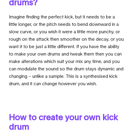
drums?
Imagine finding the perfect kick, but it needs to be a
little longer, or the pitch needs to bend downward in a
slow curve, or you wish it were a little more punchy, or
rough on the attack then smoother on the decay, or you
want it to be just a little different. If you have the ability
to make your own drums and tweak them then you can
make alterations which suit your mix any time, and you
can modulate the sound so the drum stays dynamic and
changing – unlike a sample. This is a synthesised kick
drum, and it can change however you wish.
How to create your own kick
drum