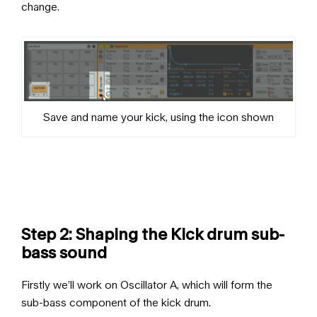
change.
Save and name your kick, using the icon shown
Step 2: Shaping the Kick drum sub-
bass sound
Firstly we’ll work on Oscillator A, which will form the
sub-bass component of the kick drum.