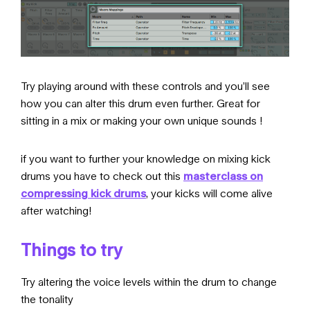
Try playing around with these controls and you’ll see
how you can alter this drum even further. Great for
sitting in a mix or making your own unique sounds !
if you want to further your knowledge on mixing kick
drums you have to check out this
masterclass on
compressing kick drums
, your kicks will come alive
after watching!
Things to try
Try altering the voice levels within the drum to change
the tonality