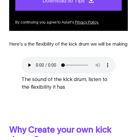
Download 50 Tips
By continuing you agree to Aulart’s
Privacy Policy
.
Here’s a the flexibility of the kick drum we will be making
The sound of the kick drum, listen to
the flexibility it has
Why Create your own kick