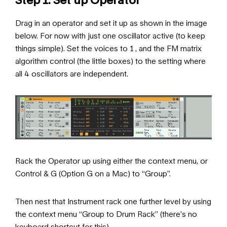
Drag in an operator and set it up as shown in the image
below. For now with just one oscillator active (to keep
things simple). Set the voices to 1 , and the FM matrix
algorithm control (the little boxes) to the setting where
all 4 oscillators are independent.
Rack the Operator up using either the context menu, or
Control & G (Option G on a Mac) to “Group”.
Then nest that Instrument rack one further level by using
the context menu “Group to Drum Rack” (there’s no
keyboard shortcut for this)