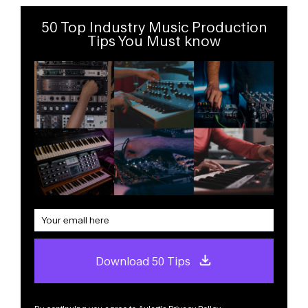
50 Top Industry Music Production
Tips You Must know
Download 50 Tips