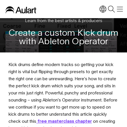
Learn from the best artists & producers
Create a custom Kick drum
with Ableton Operator
Kick drums define modern tracks so getting your kick
right is vital but flipping through presets to get exactly
the right one can be unrewarding. Here’s how to create
the perfect kick drum which suits your song, and sits in
your mix just right. Powerful, punchy and professional
sounding – using Ableton’s Operator instrument. Before
we continue if you want to get more up to speed on
kick drums to better understand this article quickly
check out this
free masterclass chapter
on creating