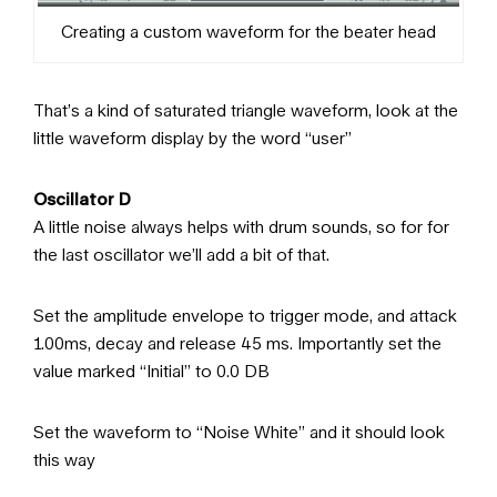
Creating a custom waveform for the beater head
That’s a kind of saturated triangle waveform, look at the
little waveform display by the word “user”
Oscillator D
A little noise always helps with drum sounds, so for for
the last oscillator we’ll add a bit of that.
Set the amplitude envelope to trigger mode, and attack
1.00ms, decay and release 45 ms. Importantly set the
value marked “Initial” to 0.0 DB
Set the waveform to “Noise White” and it should look
this way