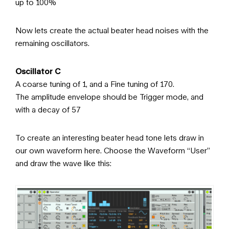
up to 100%
Now lets create the actual beater head noises with the
remaining oscillators.
Oscillator C
A coarse tuning of 1, and a Fine tuning of 170.
The amplitude envelope should be Trigger mode, and
with a decay of 57
To create an interesting beater head tone lets draw in
our own waveform here. Choose the Waveform “User”
and draw the wave like this: