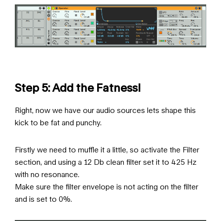
Step 5: Add the Fatness!
Right, now we have our audio sources lets shape this
kick to be fat and punchy.
Firstly we need to muffle it a little, so activate the Filter
section, and using a 12 Db clean filter set it to 425 Hz
with no resonance.
Make sure the filter envelope is not acting on the filter
and is set to 0%.