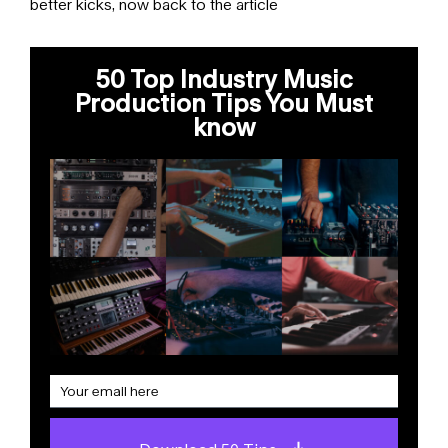
better kicks, now back to the article
50 Top Industry Music
Production Tips You Must
know