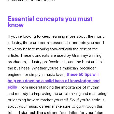
Essential concepts you must
know
If you’re looking to keep learning more about the music
industry, there are certain essential concepts you need
to know before moving forward with the rest of the
article. These concepts are used by Grammy-winning
producers, industry professionals, and the best artists in
the business. Whether you’re a musician, producer,
engineer, or simply a music lover,
these 50 tips will
help you develop a solid base of knowledge and
skills
. From understanding the importance of rhythm
and melody to improving the art of mixing and mastering
or learning how to market yourself. So, if you’re serious
about your music career, make sure to go through
this
list
and start building a strong foundation for your future