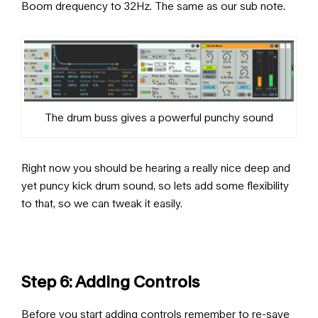
Boom drequency to 32Hz. The same as our sub note.
The drum buss gives a powerful punchy sound
Right now you should be hearing a really nice deep and
yet puncy kick drum sound, so lets add some flexibility
to that, so we can tweak it easily.
Step 6: Adding Controls
Before you start adding controls remember to re-save