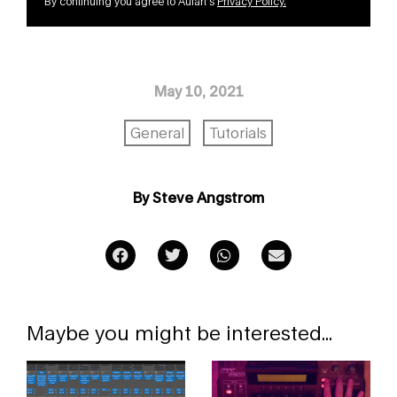
By continuing you agree to Aulart’s
Privacy Policy
.
May 10, 2021
General
Tutorials
By Steve Angstrom
Maybe you might be interested...