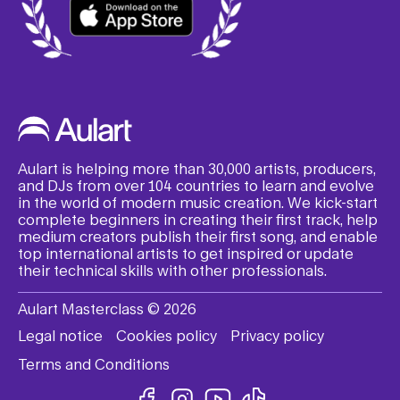
Aulart is helping more than 30,000 artists, producers,
and DJs from over 104 countries to learn and evolve
in the world of modern music creation. We kick-start
complete beginners in creating their first track, help
medium creators publish their first song, and enable
top international artists to get inspired or update
their technical skills with other professionals.
Aulart Masterclass © 2026
Legal notice
Cookies policy
Privacy policy
Terms and Conditions