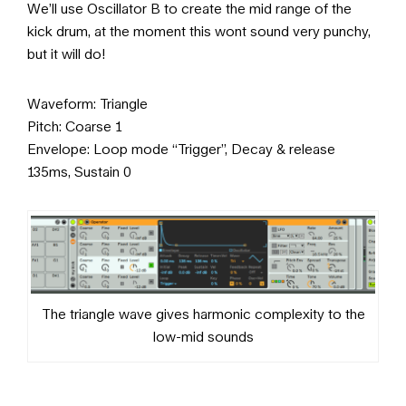
We’ll use Oscillator B to create the mid range of the
kick drum, at the moment this wont sound very punchy,
but it will do!
Waveform: Triangle
Pitch: Coarse 1
Envelope: Loop mode “Trigger”, Decay & release
135ms, Sustain 0
The triangle wave gives harmonic complexity to the
low-mid sounds