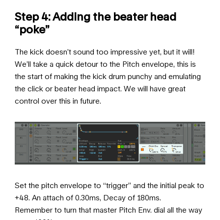
Step 4: Adding the beater head
“poke”
The kick doesn’t sound too impressive yet, but it will!
We’ll take a quick detour to the Pitch envelope, this is
the start of making the kick drum punchy and emulating
the click or beater head impact. We will have great
control over this in future.
Set the pitch envelope to “trigger” and the initial peak to
+48. An attach of 0.30ms, Decay of 180ms.
Remember to turn that master Pitch Env. dial all the way