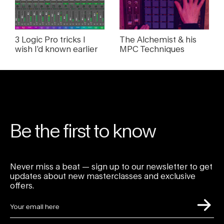
3 Logic Pro tricks I
The Alchemist & his
wish I’d known earlier
MPC Techniques
Be the first to know
Never miss a beat — sign up to our newsletter to get
updates about new masterclasses and exclusive
offers.