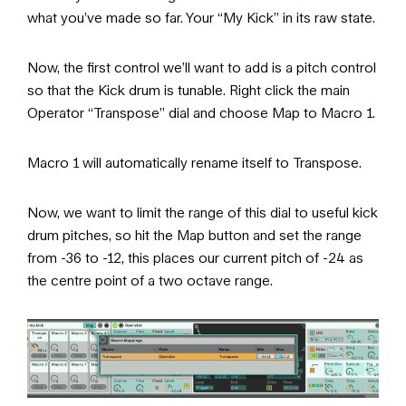
what you’ve made so far. Your “My Kick” in its raw state.
Now, the first control we’ll want to add is a pitch control
so that the Kick drum is tunable. Right click the main
Operator “Transpose” dial and choose Map to Macro 1.
Macro 1 will automatically rename itself to Transpose.
Now, we want to limit the range of this dial to useful kick
drum pitches, so hit the Map button and set the range
from -36 to -12, this places our current pitch of -24 as
the centre point of a two octave range.