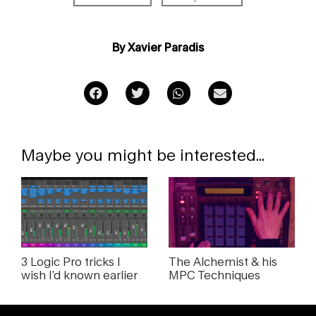
By Xavier Paradis
Maybe you might be interested...
3 Logic Pro tricks I
The Alchemist & his
wish I’d known earlier
MPC Techniques