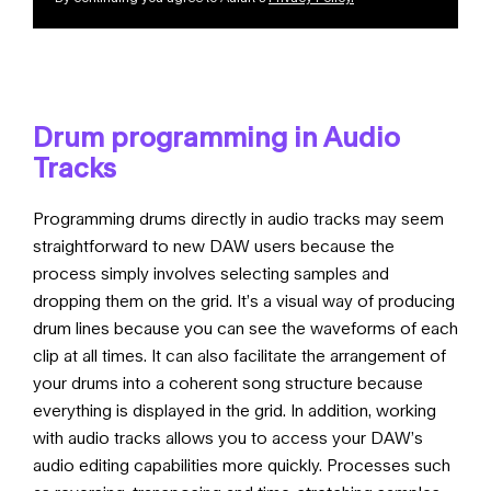
Drum programming in Audio
Tracks
Programming drums directly in audio tracks may seem
straightforward to new DAW users because the
process simply involves selecting samples and
dropping them on the grid. It’s a visual way of producing
drum lines because you can see the waveforms of each
clip at all times. It can also facilitate the arrangement of
your drums into a coherent song structure because
everything is displayed in the grid. In addition, working
with audio tracks allows you to access your DAW’s
audio editing capabilities more quickly. Processes such