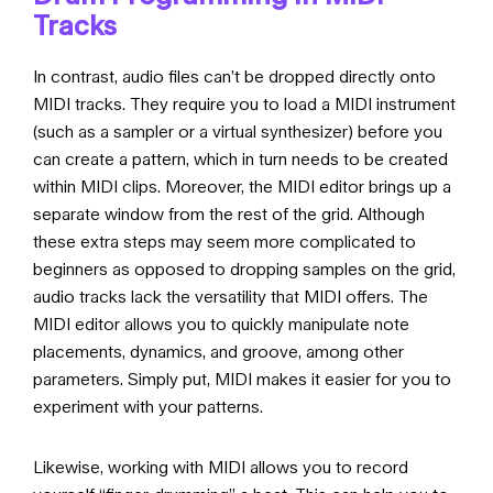
Tracks
In contrast, audio files can’t be dropped directly onto
MIDI tracks. They require you to load a MIDI instrument
(such as a sampler or a virtual synthesizer) before you
can create a pattern, which in turn needs to be created
within MIDI clips. Moreover, the MIDI editor brings up a
separate window from the rest of the grid. Although
these extra steps may seem more complicated to
beginners as opposed to dropping samples on the grid,
audio tracks lack the versatility that MIDI offers. The
MIDI editor allows you to quickly manipulate note
placements, dynamics, and groove, among other
parameters. Simply put, MIDI makes it easier for you to
experiment with your patterns.
Likewise, working with MIDI allows you to record