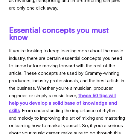
as reversing, transposing and time-stretching samples
are only one click away.
Essential concepts you must
know
If you’re looking to keep learning more about the music
industry, there are certain essential concepts you need
to know before moving forward with the rest of the
article. These concepts are used by Grammy-winning
producers, industry professionals, and the best artists in
the business. Whether you’re a musician, producer,
engineer, or simply a music lover,
these 50 tips will
help you develop a solid base of knowledge and
skills
. From understanding the importance of rhythm
and melody to improving the art of mixing and mastering
or learning how to market yourself. So, if you’re serious
about your music career, make sure to go through
this