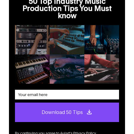
50 Top Industry Music
Production Tips You Must
know
Download 50 Tips
By continuing you agree to Aulart’s
Privacy Policy
.