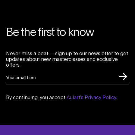
Be the first to know
Never miss a beat — sign up to our newsletter to get
updates about new masterclasses and exclusive
offers.
By continuing, you accept
Aulart’s Privacy Policy.