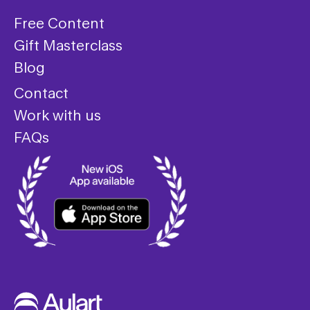
Free Content
Gift Masterclass
Blog
Contact
Work with us
FAQs