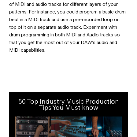
of MIDI and audio tracks for different layers of your
patterns. For instance, you could program a basic drum
beat in a MIDI track and use a pre-recorded loop on
top of it on a separate audio track. Experiment with
drum programming in both MIDI and Audio tracks so
that you get the most out of your DAW’s audio and
MIDI capabilities.
50 Top Industry Music Production
Tips You Must know