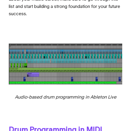
list
and start building a strong foundation for your future
success.
Audio-based drum programming in Ableton Live
Drum Programming in MIDI