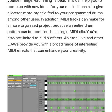
yourself “finger-drumming” a beat. This can help you to
come up with new ideas for your music. It can also give
a looser, more organic feel to your programmed drums,
among other uses. In addition, MIDI tracks can make for
a more organized project because an entire drum
pattern can be contained in a single MIDI clip. You’re
also not limited to audio effects. Ableton Live and other
DAWs provide you with a broad range of interesting
MIDI effects that can enhance your creativity.