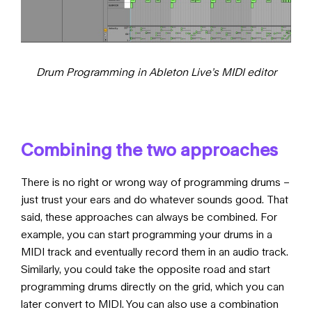
Drum Programming in Ableton Live’s MIDI editor
Combining the two approaches
There is no right or wrong way of programming drums –
just trust your ears and do whatever sounds good. That
said, these approaches can always be combined. For
example, you can start programming your drums in a
MIDI track and eventually record them in an audio track.
Similarly, you could take the opposite road and start
programming drums directly on the grid, which you can
later convert to MIDI. You can also use a combination