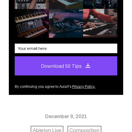
Download 50 Tips
By continuing you agree to Aulart’s
Privacy Policy
.
December 9, 2021
Ableton Live
Composition