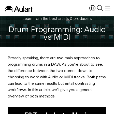
Learn from the best artists & producers
Drum Programming: Audio
vs MIDI
Broadly speaking, there are two main approaches to
programming drums in a DAW. As you’re about to see,
the difference between the two comes down to
choosing to work with Audio or MIDI tracks. Both paths
can lead to the same results but entail contrasting
workflows. In this article, we’ll give you a general
overview of both methods.