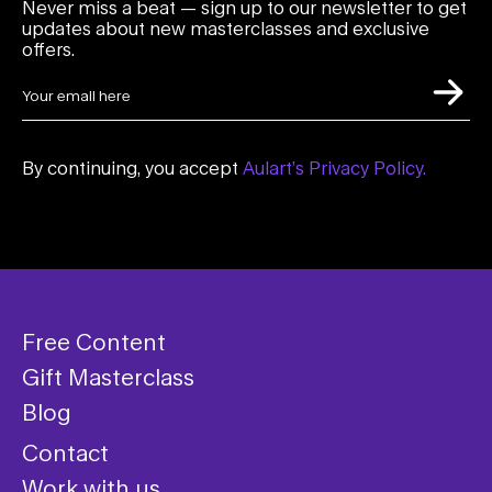
Never miss a beat — sign up to our newsletter to get
updates about new masterclasses and exclusive
offers.
By continuing, you accept
Aulart’s Privacy Policy.
Free Content
Gift Masterclass
Blog
Contact
Work with us