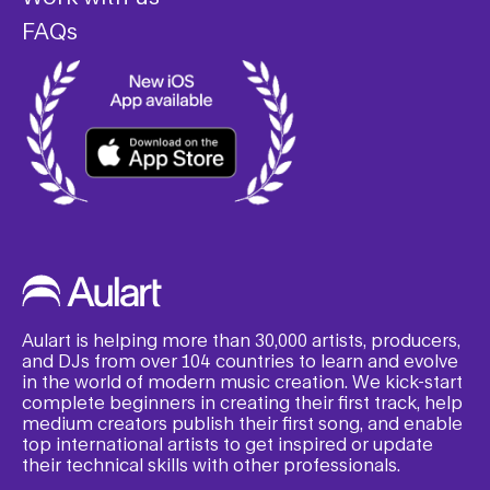
FAQs
Aulart is helping more than 30,000 artists, producers,
and DJs from over 104 countries to learn and evolve
in the world of modern music creation. We kick-start
complete beginners in creating their first track, help
medium creators publish their first song, and enable
top international artists to get inspired or update
their technical skills with other professionals.