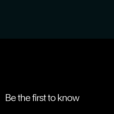
Be the first to know