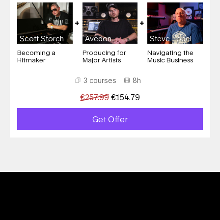
Scott Storch
Avedon
Steve Lobel
Becoming a
Producing for
Navigating the
Hitmaker
Major Artists
Music Business
3 courses
8h
€
257.99
€
154.79
Get Offer