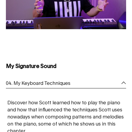
My Signature Sound
04. My Keyboard Techniques
Discover how Scott learned how to play the piano
and how that influenced the techniques Scott uses
nowadays when composing patterns and melodies
on the piano, some of which he shows us in this
chapter.