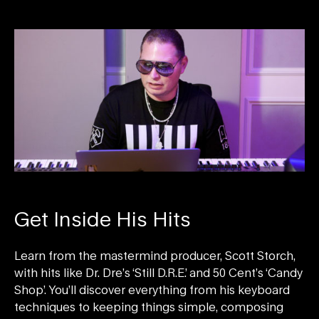
Get Inside His Hits
Learn from the mastermind producer, Scott Storch,
with hits like Dr. Dre’s ‘Still D.R.E.’ and 50 Cent’s ‘Candy
Shop’. You’ll discover everything from his keyboard
techniques to keeping things simple, composing