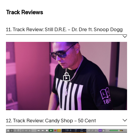
Track Reviews
11. Track Review: Still D.R.E. – Dr. Dre ft. Snoop Dogg
12. Track Review: Candy Shop – 50 Cent