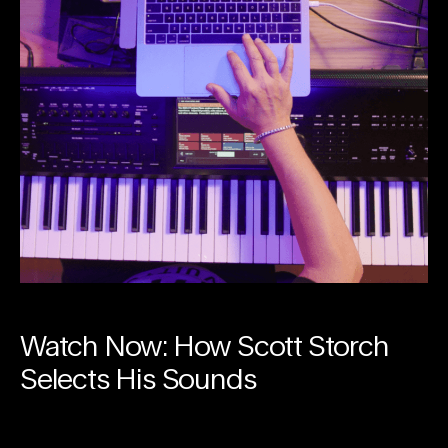
Watch Now: How Scott Storch
Selects His Sounds