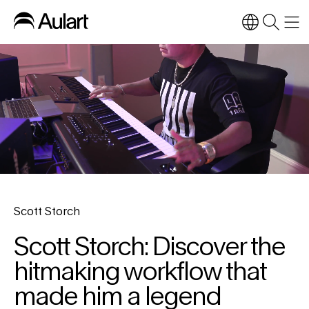
Scott Storch
Scott Storch: Discover the
hitmaking workflow that
made him a legend