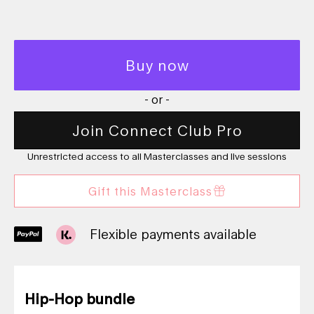
Buy now
- or -
Join Connect Club Pro
Unrestricted access to all Masterclasses and live sessions
Gift this Masterclass
Flexible payments available
Hip-Hop bundle