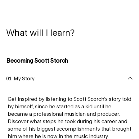
What will I learn?
Becoming Scott Storch
01. My Story
Get inspired by listening to Scott Scorch’s story told
by himself, since he started as a kid until he
became a professional musician and producer.
Discover what steps he took during his career and
some of his biggest accomplishments that brought
him where he is now in the music industry.