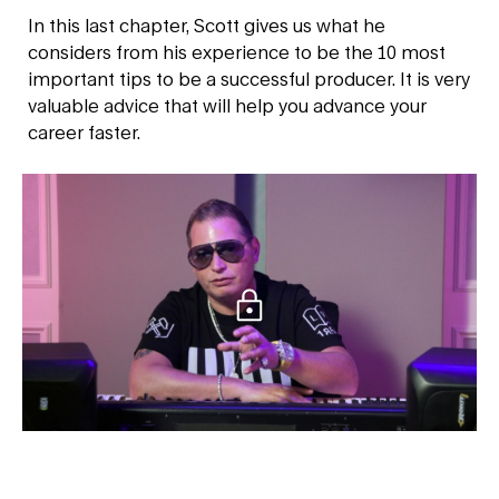
In this last chapter, Scott gives us what he
considers from his experience to be the 10 most
important tips to be a successful producer. It is very
valuable advice that will help you advance your
career faster.