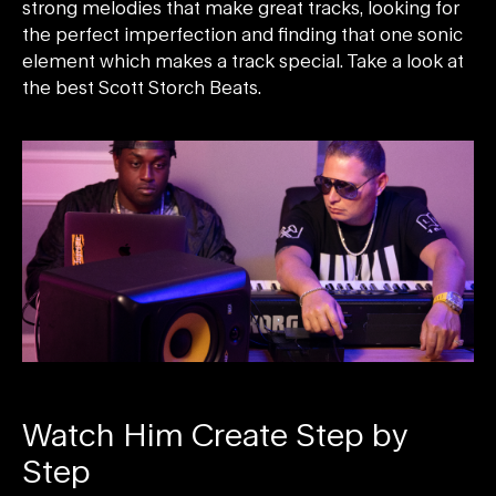
strong melodies that make great tracks, looking for
the perfect imperfection and finding that one sonic
element which makes a track special. Take a look at
the best Scott Storch Beats.
Watch Him Create Step by
Step