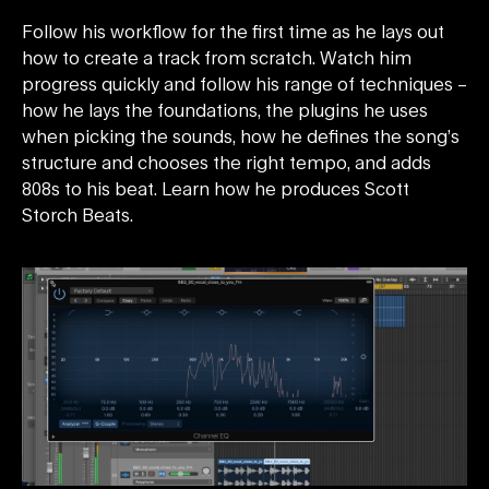
Follow his workflow for the first time as he lays out
how to create a track from scratch. Watch him
progress quickly and follow his range of techniques –
how he lays the foundations, the plugins he uses
when picking the sounds, how he defines the song’s
structure and chooses the right tempo, and adds
808s to his beat. Learn how he produces Scott
Storch Beats.