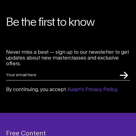
Be the first to know
Never miss a beat — sign up to our newsletter to get
updates about new masterclasses and exclusive
offers.
By continuing, you accept
Aulart’s Privacy Policy.
Free Content