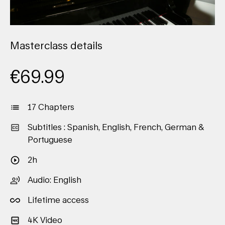
Masterclass details
€
69.99
17 Chapters
Subtitles : Spanish, English, French, German &
Portuguese
2h
Audio: English
Lifetime access
4K Video