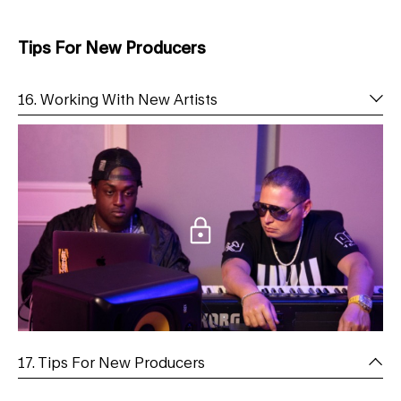
Tips For New Producers
16. Working With New Artists
17. Tips For New Producers