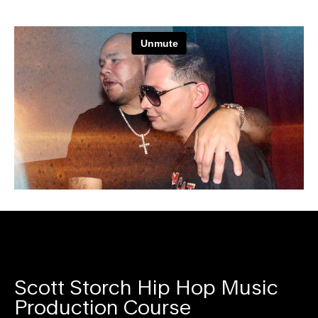
Scott Storch Hip Hop Music
Production Course