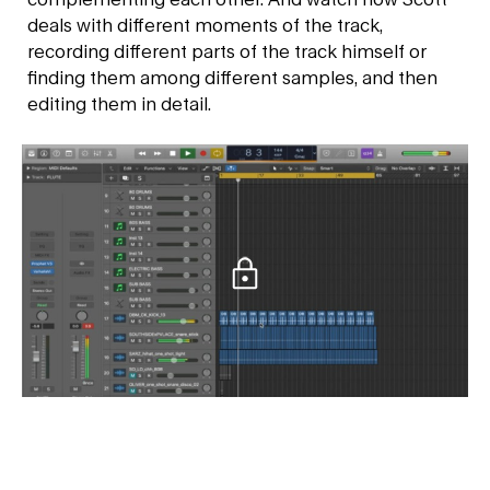
deals with different moments of the track,
recording different parts of the track himself or
finding them among different samples, and then
editing them in detail.