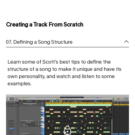
Creating a Track From Scratch
07. Defining a Song Structure
Learn some of Scott’s best tips to define the
structure of a song to make it unique and have its
own personality, and watch and listen to some
examples.