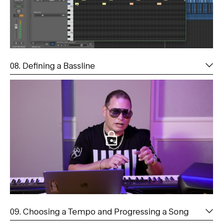
08. Defining a Bassline
09. Choosing a Tempo and Progressing a Song