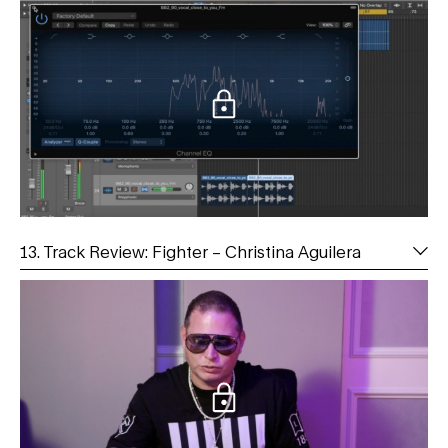
13. Track Review: Fighter – Christina Aguilera