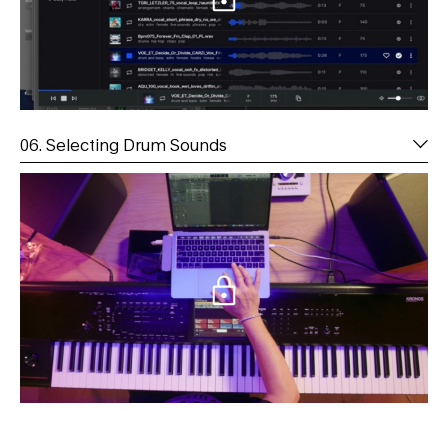
06. Selecting Drum Sounds