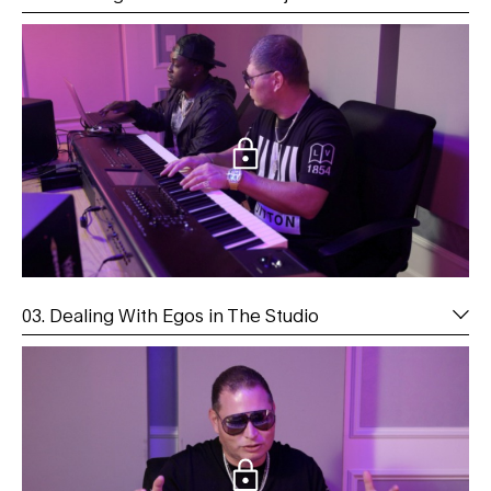
03. Dealing With Egos in The Studio