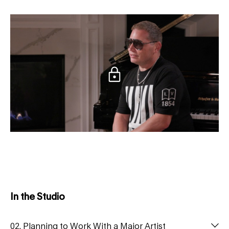
In the Studio
02. Planning to Work With a Major Artist