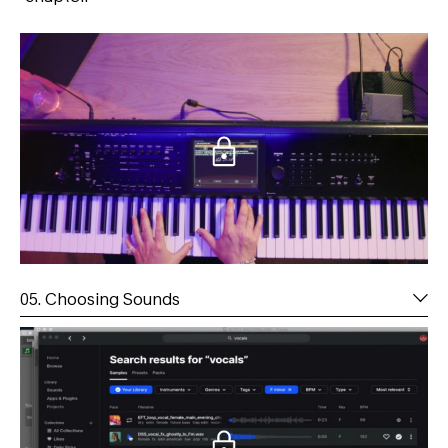
05. Choosing Sounds