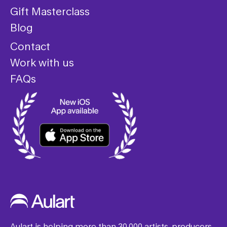
Gift Masterclass
Blog
Contact
Work with us
FAQs
Aulart is helping more than 30,000 artists, producers,