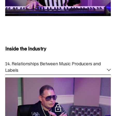
Inside the Industry
14. Relationships Between Music Producers and
Labels