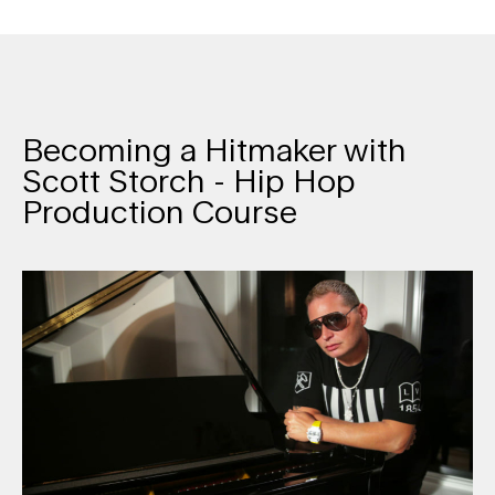
Becoming a Hitmaker with
Scott Storch - Hip Hop
Production Course