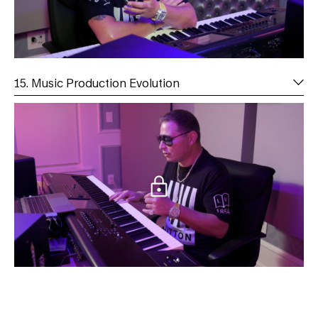
15. Music Production Evolution