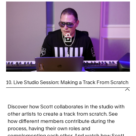
10. Live Studio Session: Making a Track From Scratch
Discover how Scott collaborates in the studio with
other artists to create a track from scratch. See
how different members contribute during the
process, having their own roles and
complementing each other. And watch how Scott