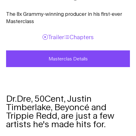
The 8x Grammy-winning producer in his first-ever
Masterclass
Trailer
Chapters
Masterclas Details
Dr.Dre, 50Cent, Justin
Timberlake, Beyoncé and
Trippie Redd, are just a few
artists he's made hits for.