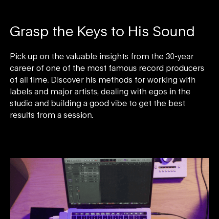
Grasp the Keys to His Sound
Pick up on the valuable insights from the 30-year
career of one of the most famous record producers
of all time. Discover his methods for working with
labels and major artists, dealing with egos in the
studio and building a good vibe to get the best
results from a session.