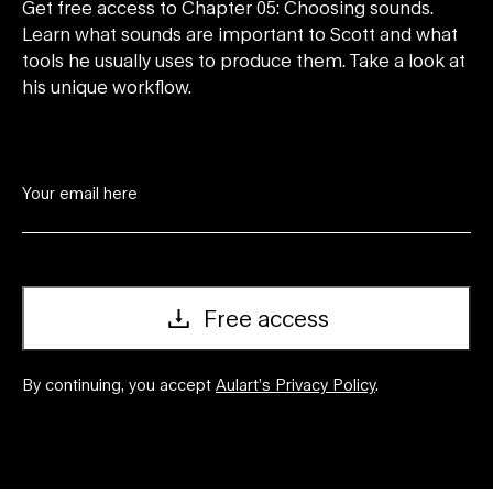
Get free access to Chapter 05: Choosing sounds.
Learn what sounds are important to Scott and what
tools he usually uses to produce them. Take a look at
his unique workflow.
Free access
By continuing, you accept
Aulart’s Privacy Policy
.