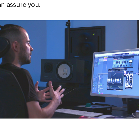
can assure you.