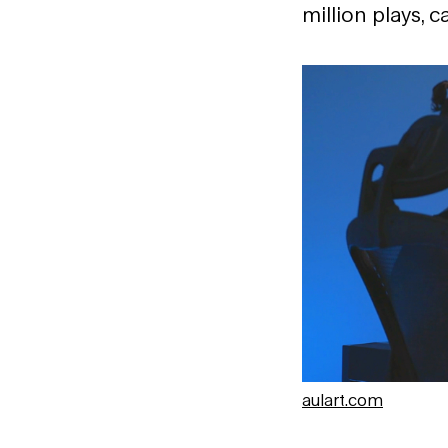
million plays, 
aulart.com