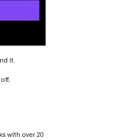
nd it.
off.
ks with over 20