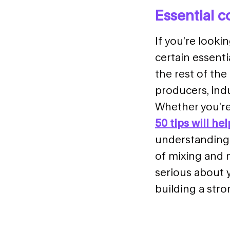
Essential 
If you’re looki
certain essent
the rest of th
producers, indu
Whether you’re 
50 tips will he
understanding 
of mixing and m
serious about 
building a stro