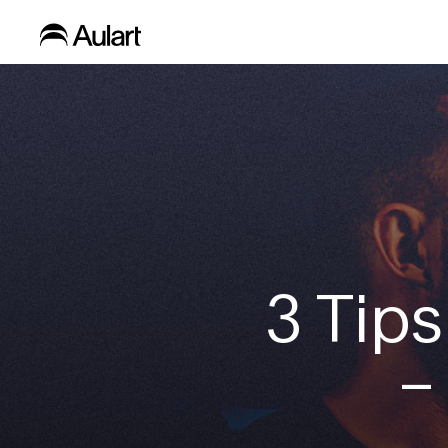
3 Tips
–