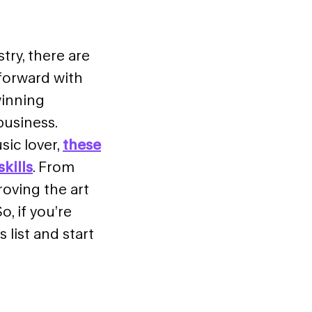
try, there are
forward with
winning
business.
ic lover,
these
kills
. From
oving the art
, if you’re
s list
and start