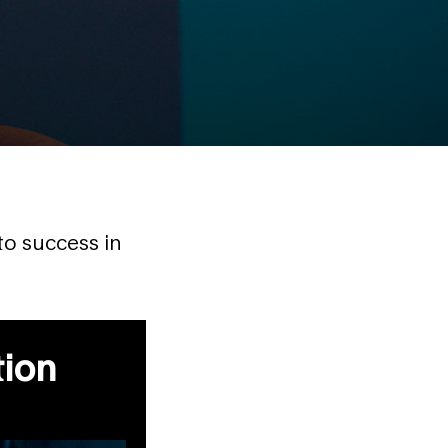
to success in
tion