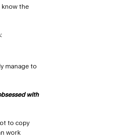
, know the
:
lly manage to
 obsessed with
Not to copy
an work