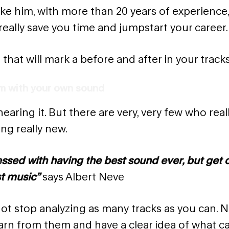
ike him, with more than 20 years of experience
really save you time and jumpstart your career.
 that will mark a before and after in your tracks
em with your own sound
hearing it. But there are very, very few who rea
ng really new.
essed with having the best sound ever, but get
t music”
says Albert Neve
not stop analyzing as many tracks as you can. 
earn from them and have a clear idea of what c