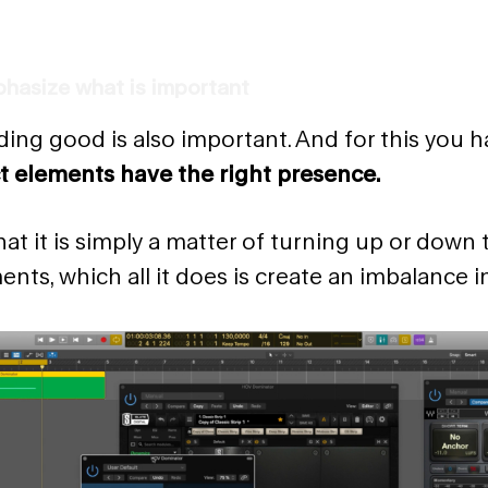
hasize what is important
ing good is also important. And for this you h
t elements have the right presence.
at it is simply a matter of turning up or down
ents, which all it does is create an imbalance i