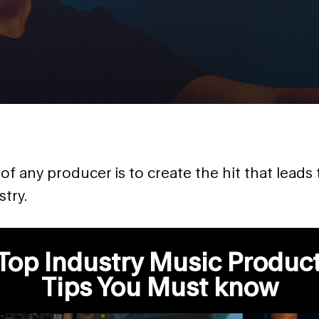
f any producer is to create the hit that leads 
try.
Top Industry Music Produc
Tips You Must know