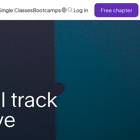
Single
Classes
Bootcamps
Log in
Free chapter
l track
ve