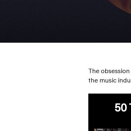
The obsession o
the music indus
50 