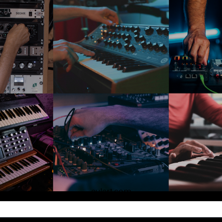
aulart.com