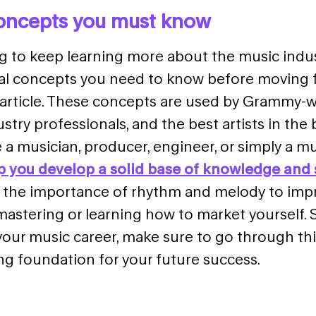
concepts you must know
ng to keep learning more about the music indus
ial concepts you need to know before moving 
e article. These concepts are used by Grammy-
stry professionals, and the best artists in the 
a musician, producer, engineer, or simply a mus
lp you develop a solid base of knowledge and s
the importance of rhythm and melody to impr
astering or learning how to market yourself. So
your music career, make sure to go through
thi
ng foundation for your future success.