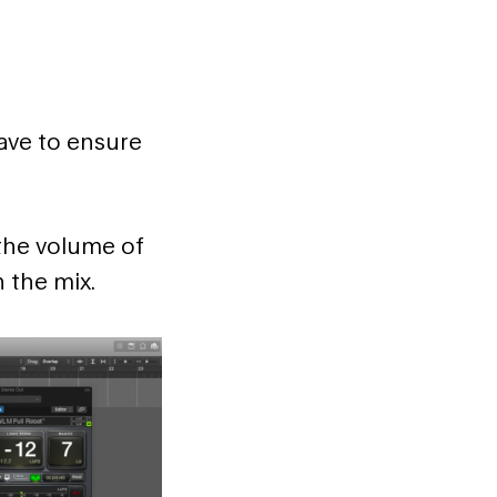
ave to ensure
 the volume of
n the mix.