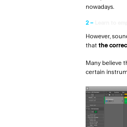
nowadays.
2 –
Learn to emp
However, sound
that
the correc
Many believe th
certain instrum