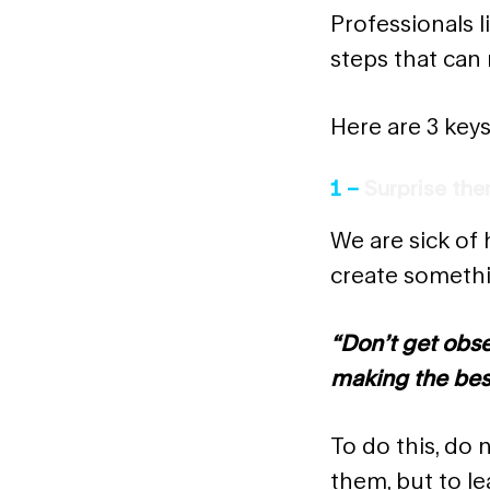
Professionals l
steps that can 
Here are 3 keys
1 –
Surprise th
We are sick of 
create somethi
“Don’t get obs
making the bes
To do this, do 
them, but to l