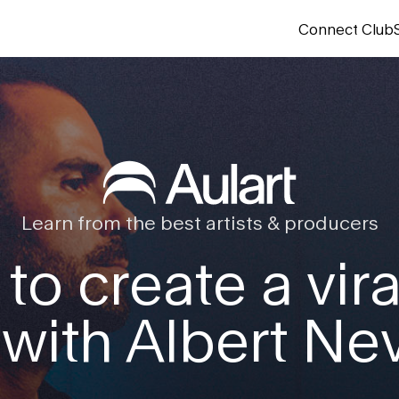
Connect Club
Learn from the best artists & producers
 to create a vira
 with Albert Ne