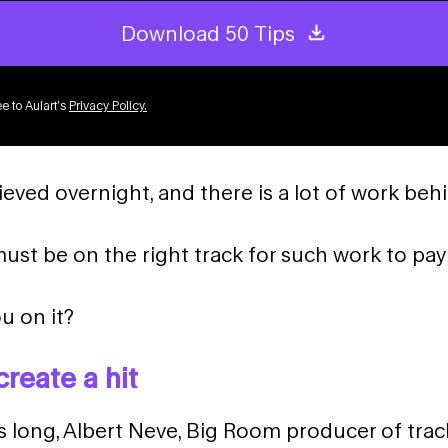
Download 50 Tips
e to Aulart’s
Privacy Policy
.
ieved overnight, and there is a lot of work behi
st be on the right track for such work to pay 
u on it?
create a hit
s long, Albert Neve, Big Room producer of trac