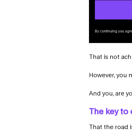
By continuing you agre
That is not ach
However, you mu
And you, are yo
The key to 
That the road i