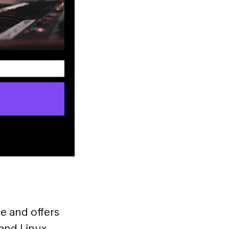
e and offers
and Linux.