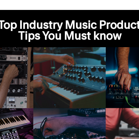
Top Industry Music Produc
Tips You Must know