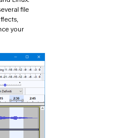
everal file
ffects,
ance your