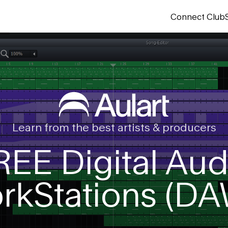
Connect Club
Learn from the best artists & producers
REE Digital Aud
rkStations (DA