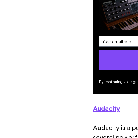
By continuing you agre
Audacity
Audacity is a p
several powerfu