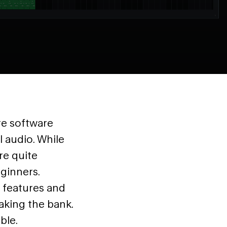
re software
l audio. While
re quite
ginners.
l features and
aking the bank.
ble.