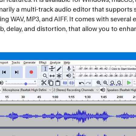
marily a multi-track audio editor that supports s
ing WAV, MP3, and AIFF. It comes with several e
b, delay, and distortion, that allow you to enh