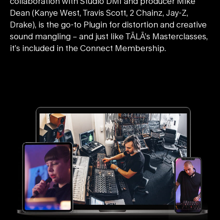
collaboration with Studio DMI and producer Mike
Dean (Kanye West, Travis Scott, 2 Chainz, Jay-Z,
Drake), is the go-to Plugin for distortion and creative
sound mangling – and just like TĀLĀ’s Masterclasses,
it’s included in the Connect Membership.