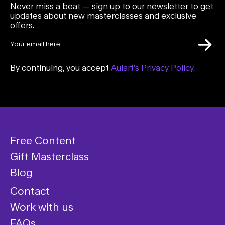
Never miss a beat — sign up to our newsletter to get
updates about new masterclasses and exclusive
offers.
By continuing, you accept
Aulart’s Privacy Policy.
Free Content
Gift Masterclass
Blog
Contact
Work with us
FAQs