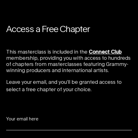
Access a Free Chapter
This masterclass is included in the
Connect Club
membership, providing you with access to hundreds
of chapters from masterclasses featuring Grammy-
winning producers and international artists.
Leave your email, and you’ll be granted access to
select a free chapter of your choice.