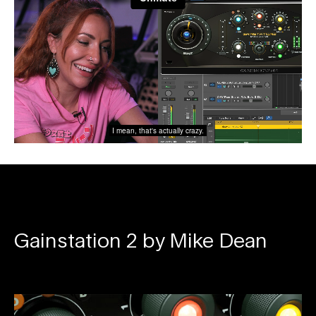
Gainstation 2 by Mike Dean