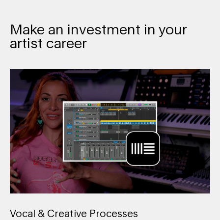
Make an investment in your
artist career
Vocal & Creative Processes