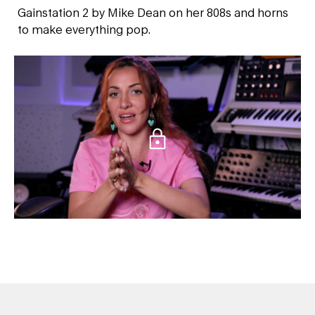
Gainstation 2 by Mike Dean on her 808s and horns
to make everything pop.