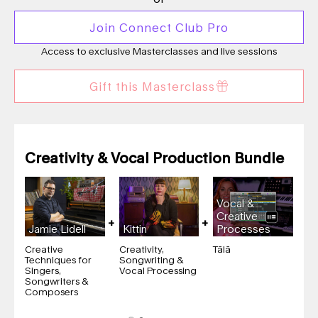
Join Connect Club Pro
Access to exclusive Masterclasses and live sessions
Gift this Masterclass
Creativity & Vocal Production Bundle
Vocal &
Creative
Jamie Lidell
Kittin
Processes
Creative
Creativity,
Tālā
Techniques for
Songwriting &
Singers,
Vocal Processing
Songwriters &
Composers