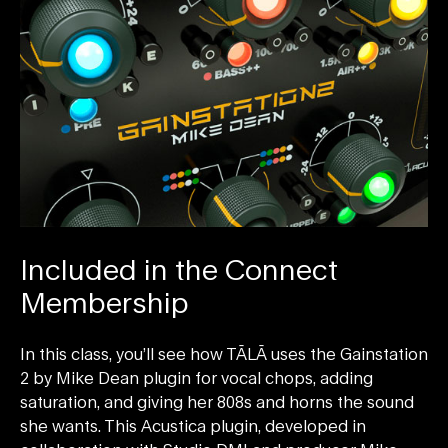
Included in the Connect
Membership
In this class, you’ll see how TĀLĀ uses the Gainstation
2 by Mike Dean plugin for vocal chops, adding
saturation, and giving her 808s and horns the sound
she wants. This Acustica plugin, developed in