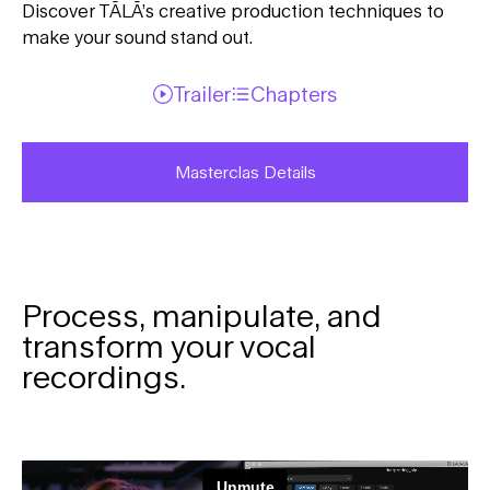
Discover TĀLĀ’s creative production techniques to
make your sound stand out.
Trailer
Chapters
Masterclas Details
Process, manipulate, and
transform your vocal
recordings.