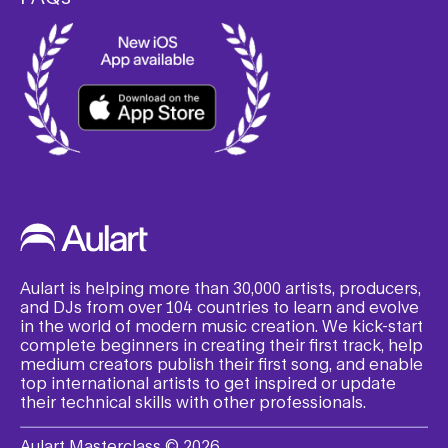
Aulart is helping more than 30,000 artists, producers,
and DJs from over 104 countries to learn and evolve
in the world of modern music creation. We kick-start
complete beginners in creating their first track, help
medium creators publish their first song, and enable
top international artists to get inspired or update
their technical skills with other professionals.
Aulart Masterclass © 2026