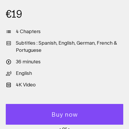
€
19
4 Chapters
Subtitles : Spanish, English, German, French &
Portuguese
36 minutes
English
4K Video
Buy now
- or -