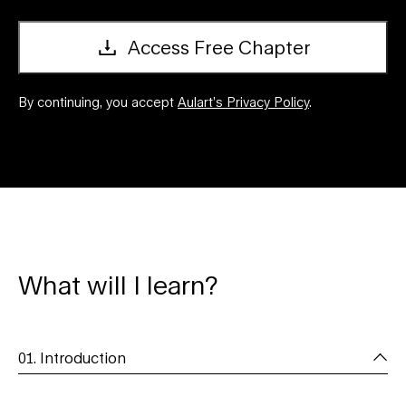
Access Free Chapter
By continuing, you accept
Aulart’s Privacy Policy
.
What will I learn?
01. Introduction