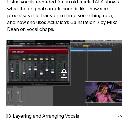
Using vocals recorded for an old track, TĀLĀ shows
what the original sample sounds like, how she
processes it to transform it into something new,
and how she uses Acustica’s Gainstation 2 by Mike
Dean on vocal chops.
03. Layering and Arranging Vocals