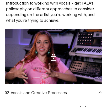
Introduction to working with vocals – get TĀLĀ’s
philosophy on different approaches to consider
depending on the artist you’re working with, and
what you’re trying to achieve.
02. Vocals and Creative Processes