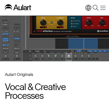
Aulart Originals
Vocal & Creative
Processes