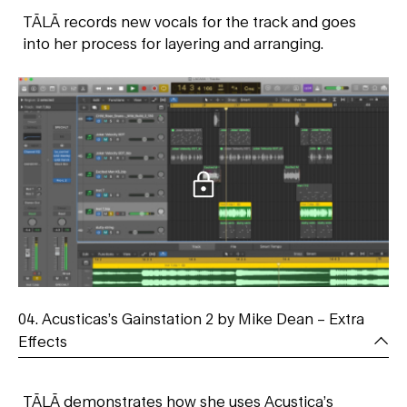
TĀLĀ records new vocals for the track and goes
into her process for layering and arranging.
04. Acusticas’s Gainstation 2 by Mike Dean – Extra
Effects
TĀLĀ demonstrates how she uses Acustica’s