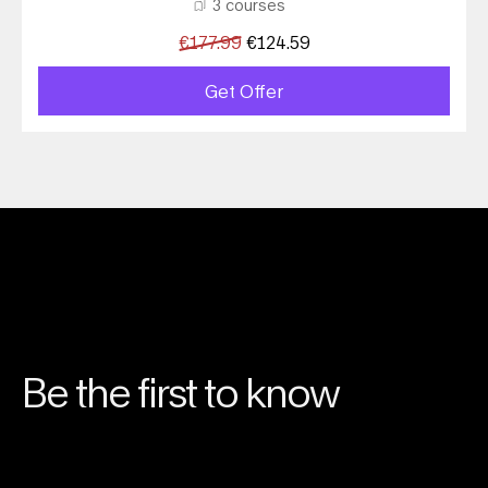
3 courses
€
177.99
€
124.59
Get Offer
Be the first to know