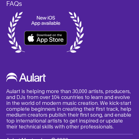
FAQs
Aulart is helping more than 30,000 artists, producers,
and DJs from over 104 countries to learn and evolve
in the world of modern music creation. We kick-start
complete beginners in creating their first track, help
medium creators publish their first song, and enable
top international artists to get inspired or update
their technical skills with other professionals.