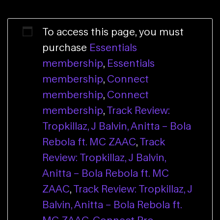
To access this page, you must
purchase
Essentials
membership
,
Essentials
membership
,
Connect
membership
,
Connect
membership
,
Track Review:
Tropkillaz, J Balvin, Anitta – Bola
Rebola ft. MC ZAAC
,
Track
Review: Tropkillaz, J Balvin,
Anitta – Bola Rebola ft. MC
ZAAC
,
Track Review: Tropkillaz, J
Balvin, Anitta – Bola Rebola ft.