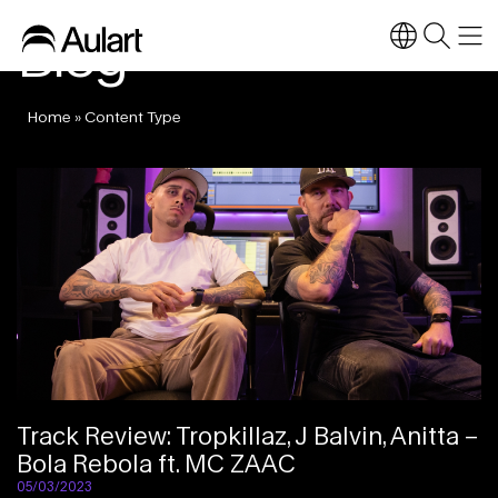
Blog
Home
»
Content Type
Track Review: Tropkillaz, J Balvin, Anitta –
Bola Rebola ft. MC ZAAC
05/03/2023