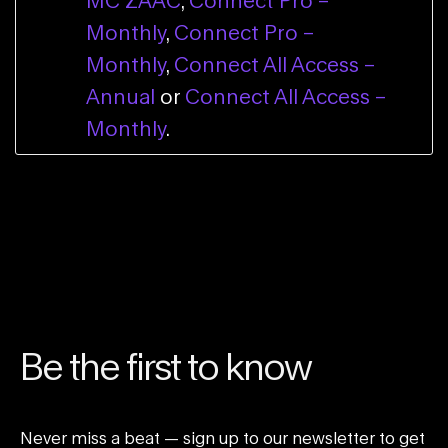
MC ZAAC
,
Connect Pro –
Monthly
,
Connect Pro –
Monthly
,
Connect All Access –
Annual
or
Connect All Access –
Monthly
.
Be the first to know
Never miss a beat — sign up to our newsletter to get