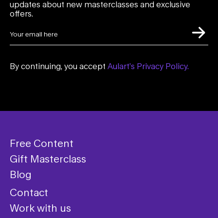
updates about new masterclasses and exclusive
offers.
By continuing, you accept
Aulart’s Privacy Policy.
Free Content
Gift Masterclass
Blog
Contact
Work with us