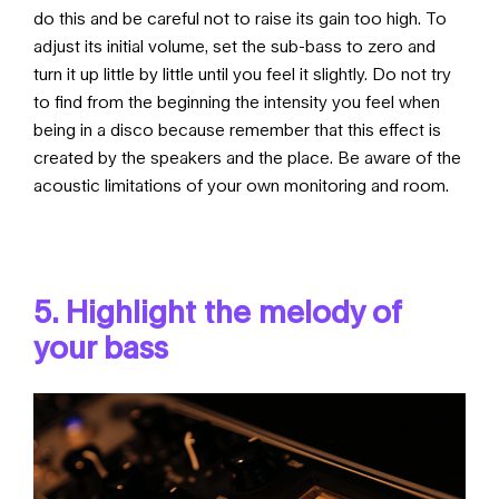
do this and be careful not to raise its gain too high. To
adjust its initial volume, set the sub-bass to zero and
turn it up little by little until you feel it slightly. Do not try
to find from the beginning the intensity you feel when
being in a disco because remember that this effect is
created by the speakers and the place. Be aware of the
acoustic limitations of your own monitoring and room.
5. Highlight the melody of
your bass