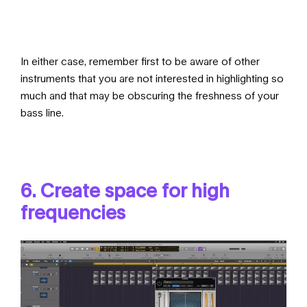
In either case, remember first to be aware of other
instruments that you are not interested in highlighting so
much and that may be obscuring the freshness of your
bass line.
6. Create space for high
frequencies