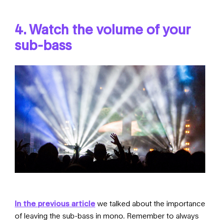
4. Watch the volume of your
sub-bass
In the previous article
we talked about the importance
of leaving the sub-bass in mono. Remember to always