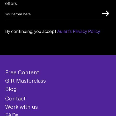
offers.
By continuing, you accept
Aulart’s Privacy Policy.
Free Content
Gift Masterclass
Blog
Contact
Work with us
FAQs