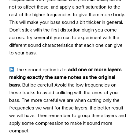
not to affect these, and apply a soft saturation to the
rest of the higher frequencies to give them more body.
This will make your bass sound a bit thicker in general.
Don’t stick with the first distortion plugin you come
across. Try several if you can to experiment with the
different sound characteristics that each one can give
to your bass.
The second option is to
add one or more layers
making exactly the same notes as the original
bass.
But be careful! Avoid the low frequencies on
these tracks to avoid colliding with the ones of your
bass. The more careful we are when cutting only the
frequencies we want for these layers, the better result
we will have. Then remember to group these layers and
apply some compression to make it sound more
compact.