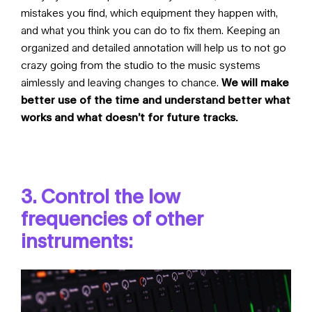
mistakes you find, which equipment they happen with,
and what you think you can do to fix them. Keeping an
organized and detailed annotation will help us to not go
crazy going from the studio to the music systems
aimlessly and leaving changes to chance.
We will make
better use of the time and understand better what
works and what doesn’t for future tracks.
3. Control the low
frequencies of other
instruments: