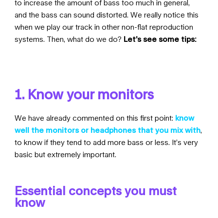
to increase the amount of bass too much in general,
and the bass can sound distorted. We really notice this
when we play our track in other non-flat reproduction
systems. Then, what do we do?
Let’s see some tips:
1. Know your monitors
We have already commented on this first point:
know
well the monitors or headphones that you mix with
,
to know if they tend to add more bass or less. It’s very
basic but extremely important.
Essential concepts you must
know