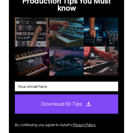
Production Tips You Must
know
Download 50 Tips
By continuing you agree to Aulart’s
Privacy Policy
.