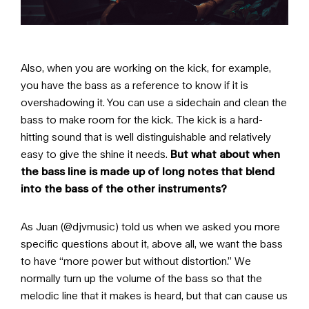
Also, when you are working on the kick, for example,
you have the bass as a reference to know if it is
overshadowing it. You can use a sidechain and clean the
bass to make room for the kick. The kick is a hard-
hitting sound that is well distinguishable and relatively
easy to give the shine it needs.
But what about when
the bass line is made up of long notes that blend
into the bass of the other instruments?
As Juan (@djvmusic) told us when we asked you more
specific questions about it, above all, we want the bass
to have “more power but without distortion.” We
normally turn up the volume of the bass so that the
melodic line that it makes is heard, but that can cause us