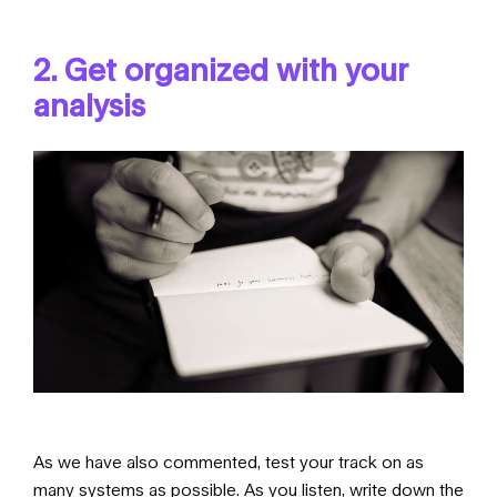
2. Get organized with your
analysis
As we have also commented, test your track on as
many systems as possible. As you listen, write down the