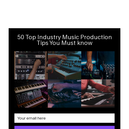
50 Top Industry Music Production
Tips You Must know