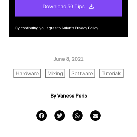
Download 50 Tips
By continuing you agree to Aulart’s
Privacy Policy
.
June 8, 2021
Hardware
Mixing
Software
Tutorials
By Vanesa Paris