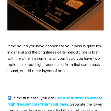
If the sound you have chosen for your bass is quite low
in general and the brightness of its melodic line is lost
with the other instruments of your track, you have two
options:
extract high frequencies from that same bass
sound, or add other layers of sound.
In the first case, you can
use a saturator to create
high frequencies from your bass.
Separate the lower
frequencies from your bass first (the sub-bass) so as