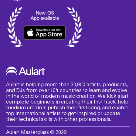
Aulart is helping more than 30,000 artists, producers,
and DJs from over 104 countries to learn and evolve
in the world of modern music creation. We kick-start
complete beginners in creating their first track, help
medium creators publish their first song, and enable
top international artists to get inspired or update
their technical skills with other professionals.
Aulart Masterclass © 2026