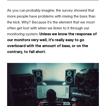
As you can probably imagine, the survey showed that
more people have problems with mixing the bass than
the kick. Why? Because it’s the element that we most
often get lost with when we listen to it through our
monitoring system.
Unless we know the response of
our monitors very well, it’s really easy to go
overboard with the amount of bass, or on the
contrary, to fall short.