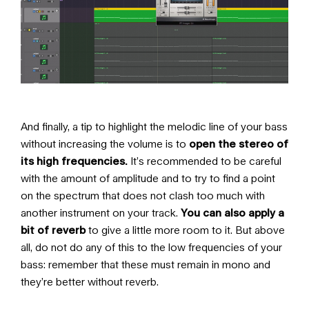
And finally, a tip to highlight the melodic line of your bass
without increasing the volume is to
open the stereo of
its high frequencies.
It’s recommended to be careful
with the amount of amplitude and to try to find a point
on the spectrum that does not clash too much with
another instrument on your track.
You can also apply a
bit of reverb
to give a little more room to it. But above
all, do not do any of this to the low frequencies of your
bass: remember that these must remain in mono and
they’re better without reverb.