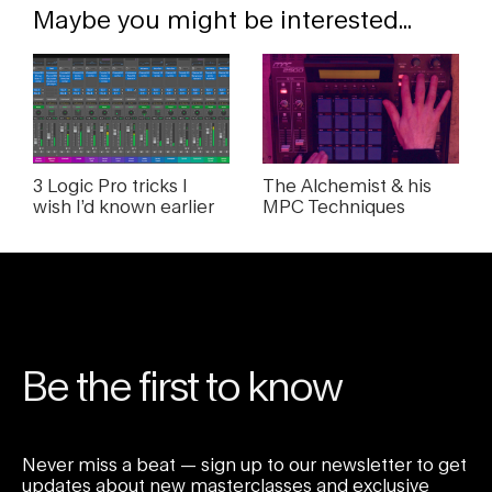
Maybe you might be interested...
3 Logic Pro tricks I
The Alchemist & his
wish I’d known earlier
MPC Techniques
Be the first to know
Never miss a beat — sign up to our newsletter to get
updates about new masterclasses and exclusive