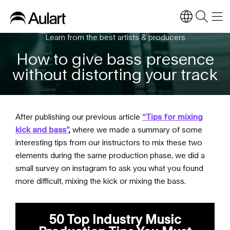
Learn from the best artists & producers
How to give bass presence
without distorting your track
After publishing our previous article
“Tips for mixing
kick and bass”
,
where we made a summary of some
interesting tips from our instructors to mix these two
elements during the same production phase, we did a
small survey on instagram to ask you what you found
more difficult, mixing the kick or mixing the bass.
50 Top Industry Music