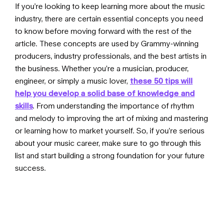
If you’re looking to keep learning more about the music
industry, there are certain essential concepts you need
to know before moving forward with the rest of the
article. These concepts are used by Grammy-winning
producers, industry professionals, and the best artists in
the business. Whether you’re a musician, producer,
engineer, or simply a music lover,
these 50 tips will
help you develop a solid base of knowledge and
skills
. From understanding the importance of rhythm
and melody to improving the art of mixing and mastering
or learning how to market yourself. So, if you’re serious
about your music career, make sure to go through
this
list
and start building a strong foundation for your future
success.