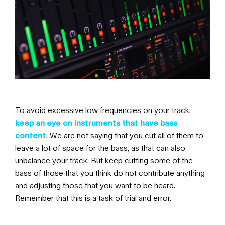
To avoid excessive low frequencies on your track,
keep an eye on instruments that have bass
content.
We are not saying that you cut all of them to
leave a lot of space for the bass, as that can also
unbalance your track. But keep cutting some of the
bass of those that you think do not contribute anything
and adjusting those that you want to be heard.
Remember that this is a task of trial and error.