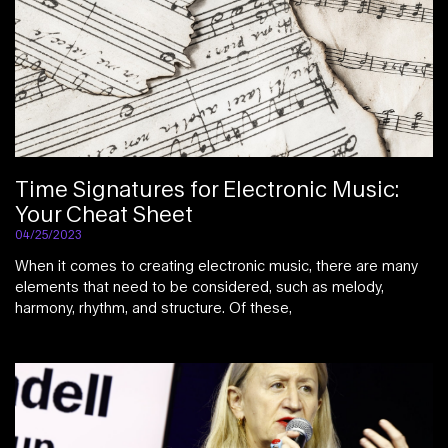
Time Signatures for Electronic Music:
Your Cheat Sheet
04/25/2023
When it comes to creating electronic music, there are many
elements that need to be considered, such as melody,
harmony, rhythm, and structure. Of these,