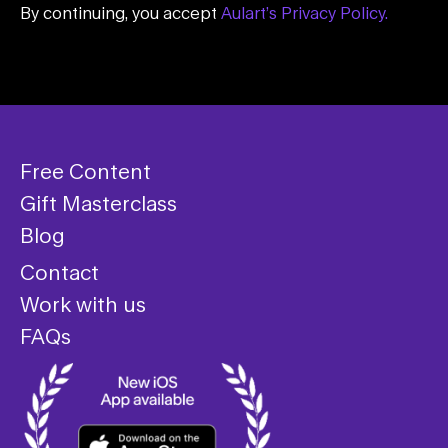
By continuing, you accept
Aulart’s Privacy Policy.
Free Content
Gift Masterclass
Blog
Contact
Work with us
FAQs