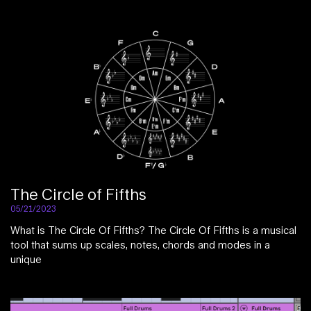
The Circle of Fifths
05/21/2023
What is The Circle Of Fifths? The Circle Of Fifths is a musical
tool that sums up scales, notes, chords and modes in a
unique