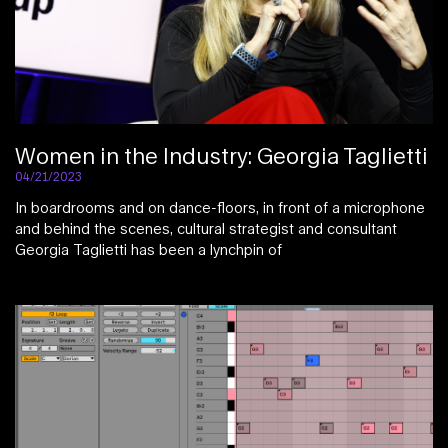
Women in the Industry: Georgia Taglietti
04/21/2023
In boardrooms and on dance-floors, in front of a microphone
and behind the scenes, cultural strategist and consultant
Georgia Taglietti has been a lynchpin of