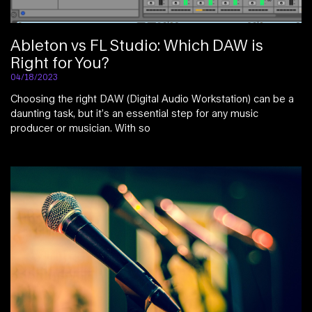
Ableton vs FL Studio: Which DAW is
Right for You?
04/18/2023
Choosing the right DAW (Digital Audio Workstation) can be a
daunting task, but it’s an essential step for any music
producer or musician. With so