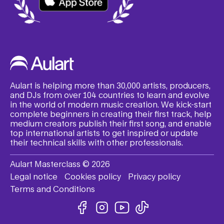
Aulart is helping more than 30,000 artists, producers,
and DJs from over 104 countries to learn and evolve
in the world of modern music creation. We kick-start
complete beginners in creating their first track, help
medium creators publish their first song, and enable
top international artists to get inspired or update
their technical skills with other professionals.
Aulart Masterclass © 2026
Legal notice
Cookies policy
Privacy policy
Terms and Conditions