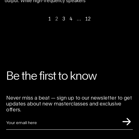
output. While high-frequency speakers
1
2
3
4
…
12
Be the first to know
Never miss a beat — sign up to our newsletter to get
updates about new masterclasses and exclusive
offers.