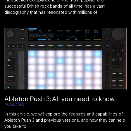
successful British rock bands of all time, has a vast
discography that has resonated with millions of
Ableton Push 3: All you need to know
05/23/2023
In this article, we will explore the features and capabilities of
Ableton Push 3 and previous versions, and how they can help
you take to