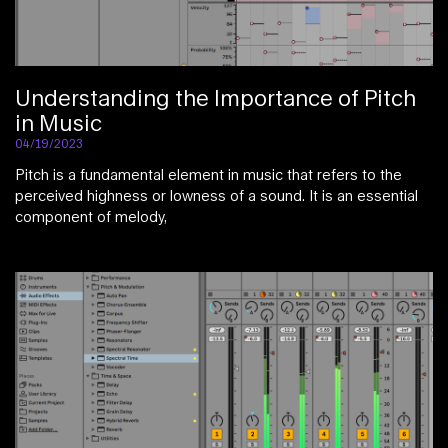
Understanding the Importance of Pitch
in Music
04/19/2023
Pitch is a fundamental element in music that refers to the
perceived highness or lowness of a sound. It is an essential
component of melody,