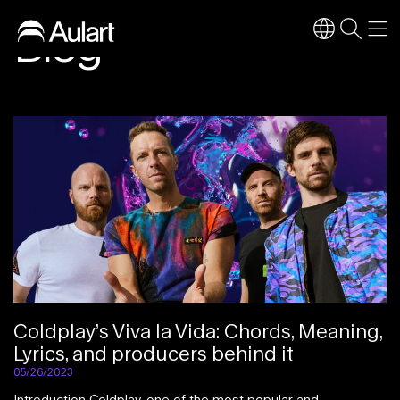
Blog
Coldplay’s Viva la Vida: Chords, Meaning,
Lyrics, and producers behind it
05/26/2023
Introduction Coldplay, one of the most popular and