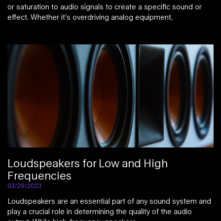
or saturation to audio signals to create a specific sound or
effect. Whether it’s overdriving analog equipment,
Loudspeakers for Low and High
Frequencies
03/29/2023
Loudspeakers are an essential part of any sound system and
play a crucial role in determining the quality of the audio