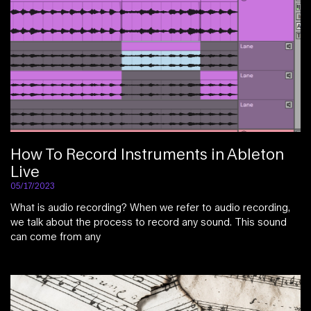
How To Record Instruments in Ableton
Live
05/17/2023
What is audio recording? When we refer to audio recording,
we talk about the process to record any sound. This sound
can come from any