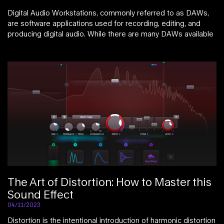
Digital Audio Workstations, commonly referred to as DAWs,
are software applications used for recording, editing, and
producing digital audio. While there are many DAWs available
The Art of Distortion: How to Master this
Sound Effect
04/11/2023
Distortion is the intentional introduction of harmonic distortion