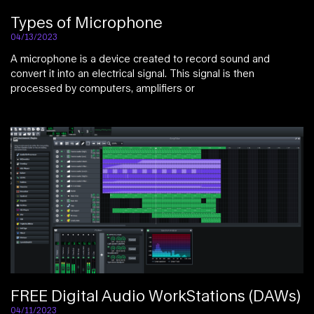
Types of Microphone
04/13/2023
A microphone is a device created to record sound and
convert it into an electrical signal. This signal is then
processed by computers, amplifiers or
FREE Digital Audio WorkStations (DAWs)
04/11/2023