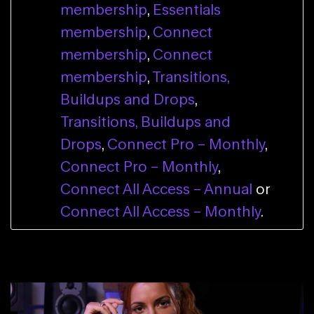
membership
,
Essentials
membership
,
Connect
membership
,
Connect
membership
,
Transitions,
Buildups and Drops
,
Transitions, Buildups and
Drops
,
Connect Pro – Monthly
,
Connect Pro – Monthly
,
Connect All Access – Annual
or
Connect All Access – Monthly
.