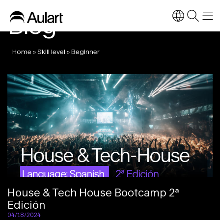
Blog
Home
»
Skill level
»
Beginner
House & Tech House Bootcamp 2ª
Edición
04/18/2024