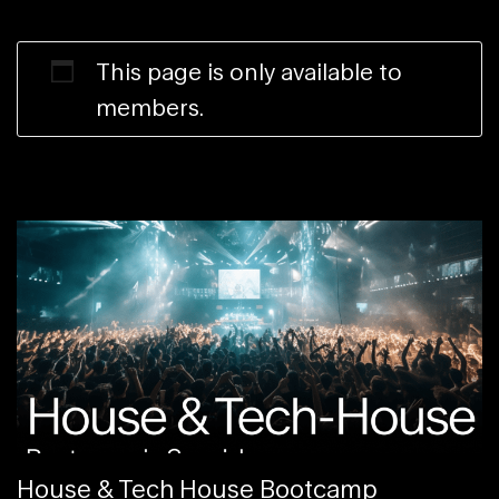
This page is only available to
members.
House & Tech House Bootcamp