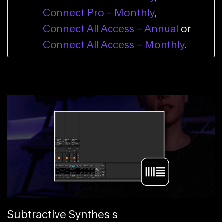
Connect Pro – Monthly
,
Connect All Access – Annual
or
Connect All Access – Monthly
.
Subtractive Synthesis