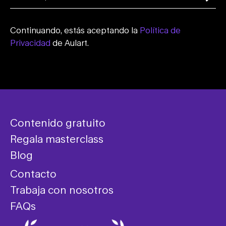
Continuando, estás aceptando la
Política de
Privacidad
de Aulart.
Contenido gratuito
Regala masterclass
Blog
Contacto
Trabaja con nosotros
FAQs