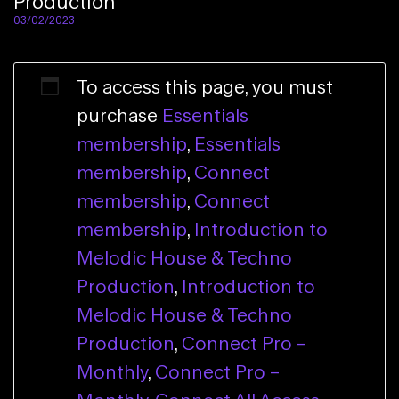
Production
03/02/2023
To access this page, you must
purchase
Essentials
membership
,
Essentials
membership
,
Connect
membership
,
Connect
membership
,
Introduction to
Melodic House & Techno
Production
,
Introduction to
Melodic House & Techno
Production
,
Connect Pro –
Monthly
,
Connect Pro –