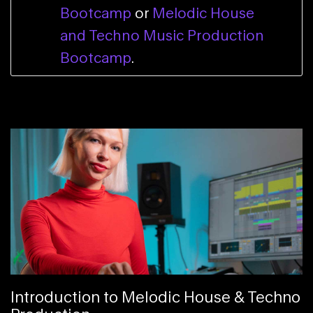
Bootcamp
or
Melodic House
and Techno Music Production
Bootcamp
.
Introduction to Melodic House & Techno