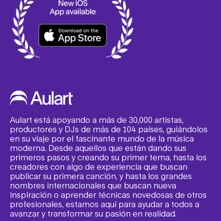
Aulart está apoyando a más de 30,000 artistas,
productores y DJs de más de 104 países, guiándolos
en su viaje por el fascinante mundo de la música
moderna. Desde aquellos que están dando sus
primeros pasos y creando su primer tema, hasta los
creadores con algo de experiencia que buscan
publicar su primera canción, y hasta los grandes
nombres internacionales que buscan nueva
inspiración o aprender técnicas novedosas de otros
profesionales, estamos aquí para ayudar a todos a
avanzar y transformar su pasión en realidad.