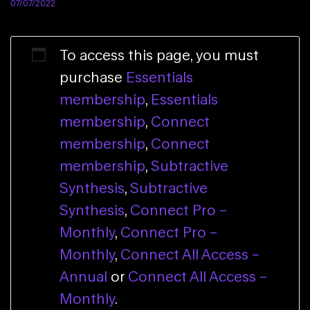
07/07/2022
To access this page, you must
purchase
Essentials
membership
,
Essentials
membership
,
Connect
membership
,
Connect
membership
,
Subtractive
Synthesis
,
Subtractive
Synthesis
,
Connect Pro –
Monthly
,
Connect Pro –
Monthly
,
Connect All Access –
Annual
or
Connect All Access –
Monthly
.