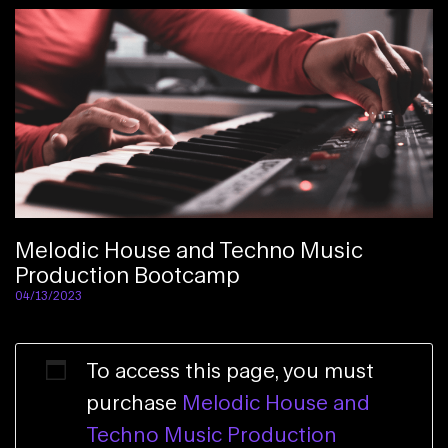
Melodic House and Techno Music
Production Bootcamp
04/13/2023
To access this page, you must
purchase
Melodic House and
Techno Music Production