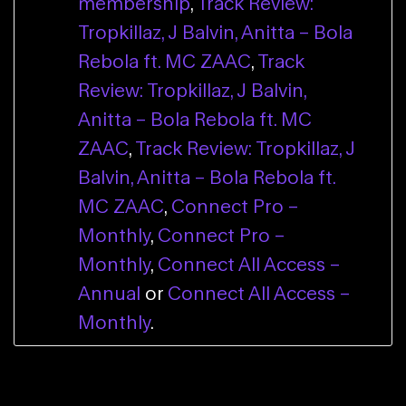
membership
,
Track Review:
Tropkillaz, J Balvin, Anitta – Bola
Rebola ft. MC ZAAC
,
Track
Review: Tropkillaz, J Balvin,
Anitta – Bola Rebola ft. MC
ZAAC
,
Track Review: Tropkillaz, J
Balvin, Anitta – Bola Rebola ft.
MC ZAAC
,
Connect Pro –
Monthly
,
Connect Pro –
Monthly
,
Connect All Access –
Annual
or
Connect All Access –
Monthly
.