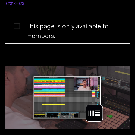
07/31/2023
This page is only available to
members.