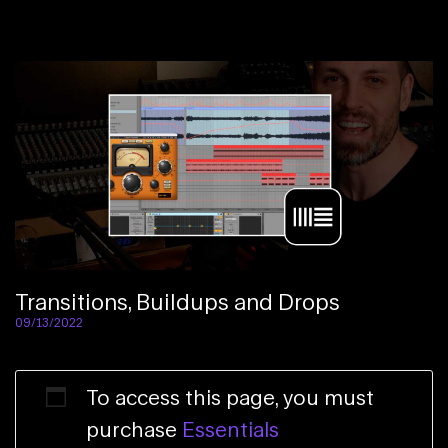
Transitions, Buildups and Drops
09/13/2022
To access this page, you must
purchase
Essentials