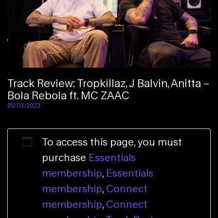
Track Review: Tropkillaz, J Balvin, Anitta –
Bola Rebola ft. MC ZAAC
05/03/2023
To access this page, you must
purchase
Essentials
membership
,
Essentials
membership
,
Connect
membership
,
Connect