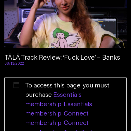
TĀLĀ Track Review: ‘Fuck Love’ – Banks
08/11/2022
To access this page, you must
purchase
Essentials
membership
,
Essentials
membership
,
Connect
membership
,
Connect