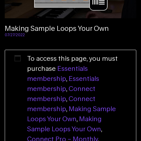
Making Sample Loops Your Own
07/27/2022
To access this page, you must
purchase
Essentials
membership
,
Essentials
membership
,
Connect
membership
,
Connect
membership
,
Making Sample
Loops Your Own
,
Making
Sample Loops Your Own
,
Connect Pro – Monthly
,