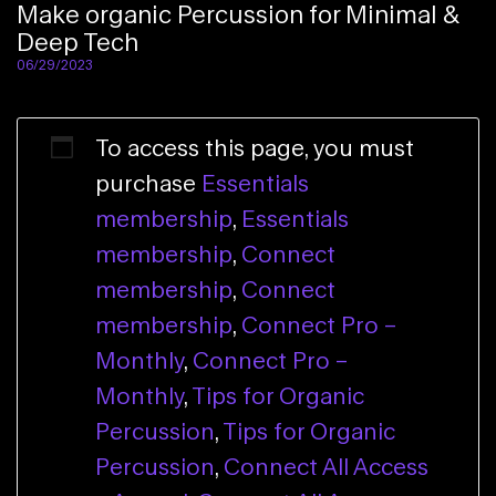
Make organic Percussion for Minimal &
Deep Tech​
06/29/2023
To access this page, you must
purchase
Essentials
membership
,
Essentials
membership
,
Connect
membership
,
Connect
membership
,
Connect Pro –
Monthly
,
Connect Pro –
Monthly
,
Tips for Organic
Percussion
,
Tips for Organic
Percussion
,
Connect All Access