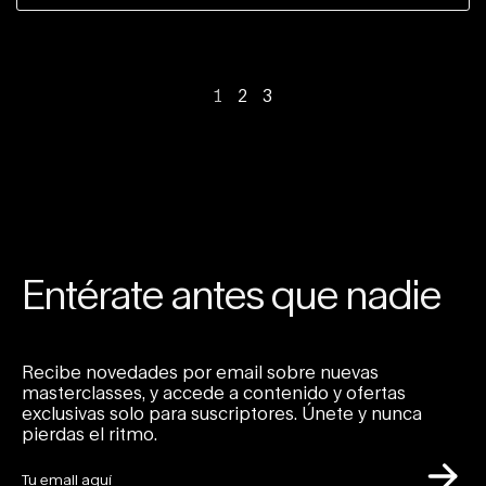
1
2
3
Entérate antes que nadie
Recibe novedades por email sobre nuevas
masterclasses, y accede a contenido y ofertas
exclusivas solo para suscriptores. Únete y nunca
pierdas el ritmo.