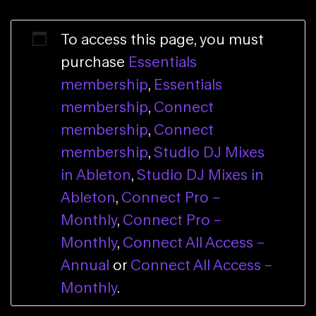
To access this page, you must
purchase
Essentials
membership
,
Essentials
membership
,
Connect
membership
,
Connect
membership
,
Studio DJ Mixes
in Ableton
,
Studio DJ Mixes in
Ableton
,
Connect Pro –
Monthly
,
Connect Pro –
Monthly
,
Connect All Access –
Annual
or
Connect All Access –
Monthly
.