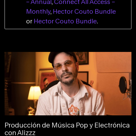
– Annual
,
Connect All Access –
Monthly
,
Hector Couto Bundle
or
Hector Couto Bundle
.
Producción de Música Pop y Electrónica
con Alizzz