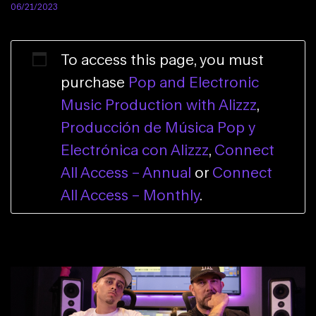
06/21/2023
To access this page, you must
purchase
Pop and Electronic
Music Production with Alizzz
,
Producción de Música Pop y
Electrónica con Alizzz
,
Connect
All Access – Annual
or
Connect
All Access – Monthly
.