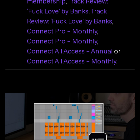
membership
,
Track Review:
‘Fuck Love’ by Banks
,
Track
Review: ‘Fuck Love’ by Banks
,
Connect Pro – Monthly
,
Connect Pro – Monthly
,
Connect All Access – Annual
or
Connect All Access – Monthly
.