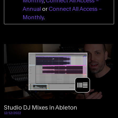
Monthly
,
Connect All Access –
Annual
or
Connect All Access –
Monthly
.
Studio DJ Mixes in Ableton
12/12/2022