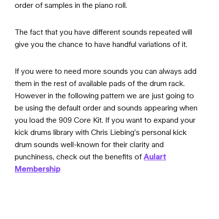
order of samples in the piano roll.
The fact that you have different sounds repeated will
give you the chance to have handful variations of it.
If you were to need more sounds you can always add
them in the rest of available pads of the drum rack.
However in the following pattern we are just going to
be using the default order and sounds appearing when
you load the 909 Core Kit. If you want to expand your
kick drums library with Chris Liebing’s personal kick
drum sounds well-known for their clarity and
punchiness, check out the benefits of
Aulart
Membership