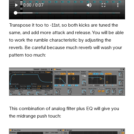
Transpose it too to -11st, so both kicks are tuned the
same, and add more attack and release. You will be able
to work the rumble characteristic by adjusting the
reverb. Be careful because much reverb will wash your
pattern too much:
This combination of analog filter plus EQ will give you
the midrange push touch: