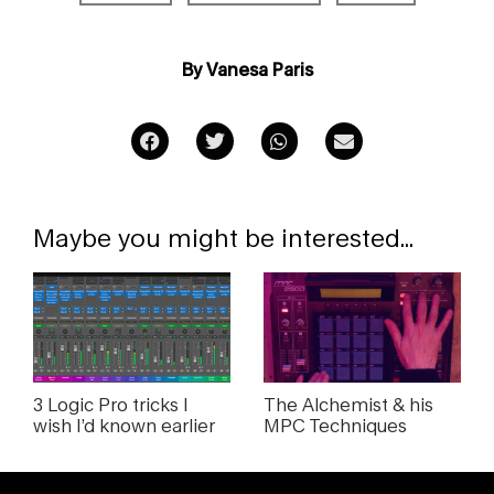
By Vanesa Paris
Maybe you might be interested...
3 Logic Pro tricks I
The Alchemist & his
wish I’d known earlier
MPC Techniques