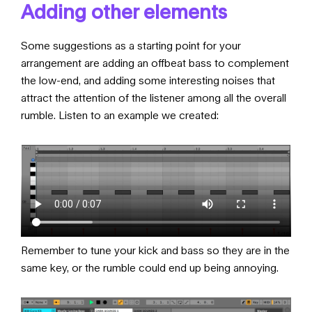
Adding other elements
Some suggestions as a starting point for your
arrangement are adding an offbeat bass to complement
the low-end, and adding some interesting noises that
attract the attention of the listener among all the overall
rumble. Listen to an example we created:
Remember to tune your kick and bass so they are in the
same key, or the rumble could end up being annoying.