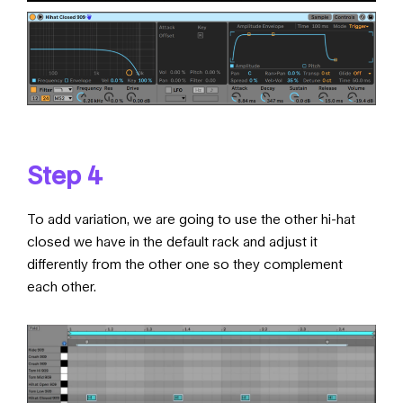
Step 4
To add variation, we are going to use the other hi-hat
closed we have in the default rack and adjust it
differently from the other one so they complement
each other.