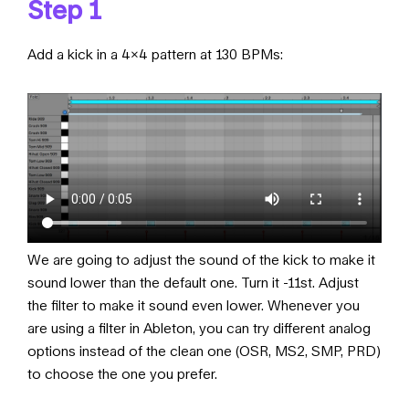
Step 1
Add a kick in a 4×4 pattern at 130 BPMs:
We are going to adjust the sound of the kick to make it
sound lower than the default one. Turn it -11st. Adjust
the filter to make it sound even lower. Whenever you
are using a filter in Ableton, you can try different analog
options instead of the clean one (OSR, MS2, SMP, PRD)
to choose the one you prefer.