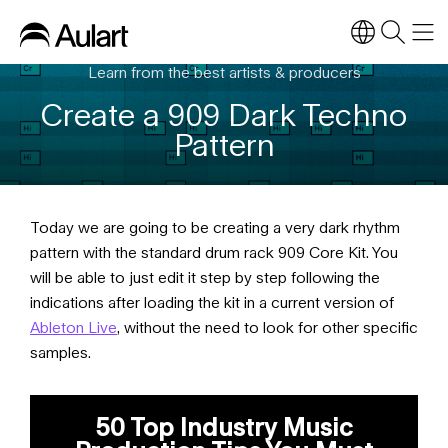
Learn from the best artists & producers
Create a 909 Dark Techno
Pattern
Today we are going to be creating a very dark rhythm
pattern with the standard drum rack 909 Core Kit. You
will be able to just edit it step by step following the
indications after loading the kit in a current version of
Ableton Live
, without the need to look for other specific
samples.
50 Top Industry Music