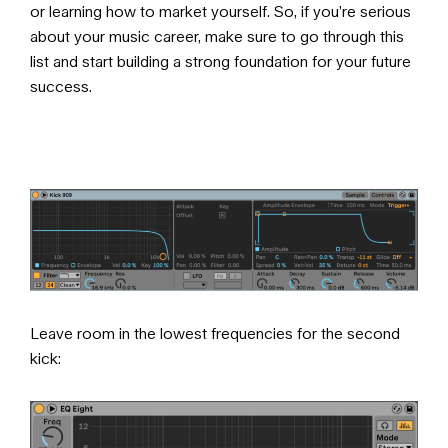
or learning how to market yourself. So, if you’re serious
about your music career, make sure to go through
this
list
and start building a strong foundation for your future
success.
Leave room in the lowest frequencies for the second
kick: