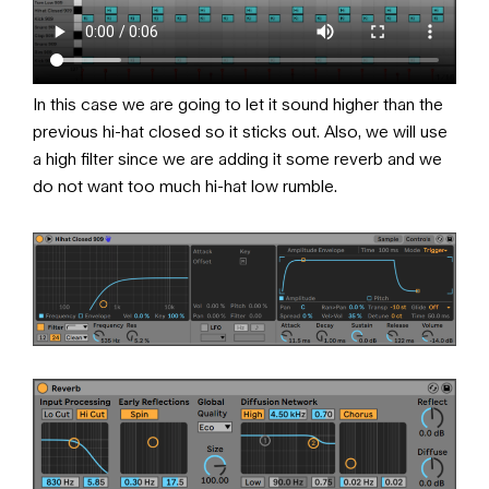
In this case we are going to let it sound higher than the
previous hi-hat closed so it sticks out. Also, we will use
a high filter since we are adding it some reverb and we
do not want too much hi-hat low rumble.