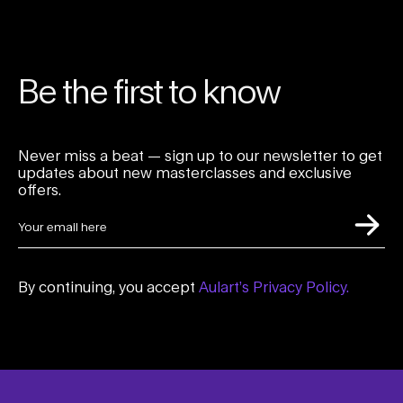
Be the first to know
Never miss a beat — sign up to our newsletter to get
updates about new masterclasses and exclusive
offers.
By continuing, you accept
Aulart’s Privacy Policy.