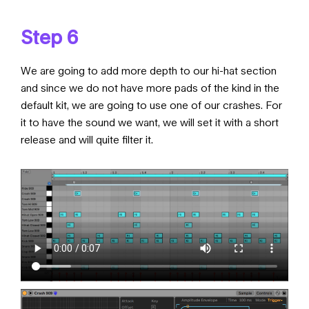
Step 6
We are going to add more depth to our hi-hat section
and since we do not have more pads of the kind in the
default kit, we are going to use one of our crashes. For
it to have the sound we want, we will set it with a short
release and will quite filter it.