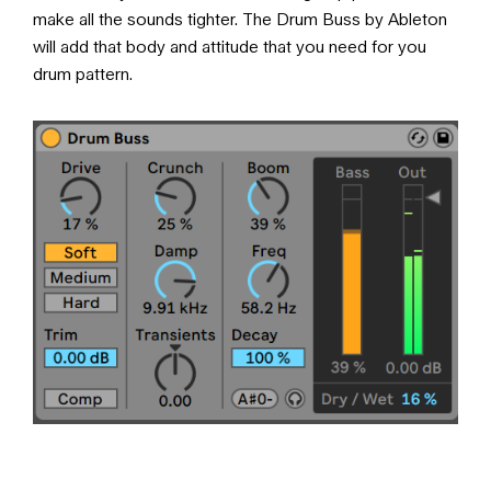
make all the sounds tighter. The Drum Buss by Ableton
will add that body and attitude that you need for you
drum pattern.