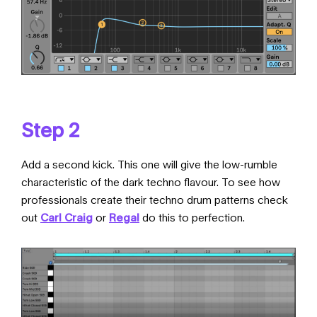
Step 2
Add a second kick. This one will give the low-rumble
characteristic of the dark techno flavour. To see how
professionals create their techno drum patterns check
out
Carl Craig
or
Regal
do this to perfection.