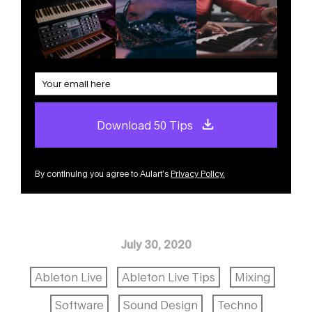
Download 50 Tips
By continuing you agree to Aulart’s
Privacy Policy
.
July 30, 2020
Ableton Live
Ableton Live Tips
Mixing
Software
Sound Design
Techno