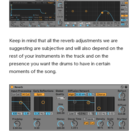
Keep in mind that all the reverb adjustments we are
suggesting are subjective and will also depend on the
rest of your instruments in the track and on the
presence you want the drums to have in certain
moments of the song.