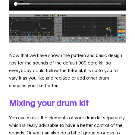
Now that we have shown the pattern and basic design
tips for the sounds of the default 909 core kit, so
everybody could follow the tutorial, it is up to you to
vary it as you like and replace or add other drum
samples you like better.
Mixing your drum kit
You can mix all the elements of your drum kit separately,
which is really advisable to have a better control of the
sounds. Or you can also do a bit of group process to