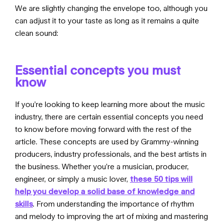
We are slightly changing the envelope too, although you
can adjust it to your taste as long as it remains a quite
clean sound:
Essential concepts you must
know
If you’re looking to keep learning more about the music
industry, there are certain essential concepts you need
to know before moving forward with the rest of the
article. These concepts are used by Grammy-winning
producers, industry professionals, and the best artists in
the business. Whether you’re a musician, producer,
engineer, or simply a music lover,
these 50 tips will
help you develop a solid base of knowledge and
skills
. From understanding the importance of rhythm
and melody to improving the art of mixing and mastering