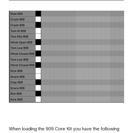
When loading the 909 Core Kit you have the following