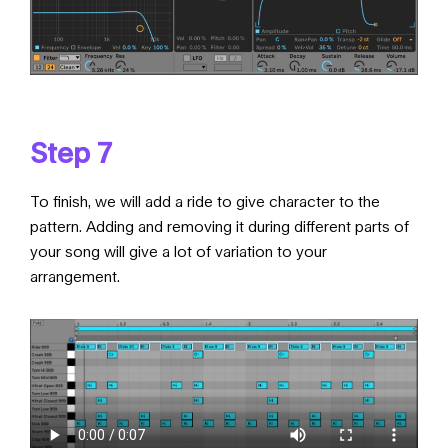
Step 7
To finish, we will add a ride to give character to the
pattern. Adding and removing it during different parts of
your song will give a lot of variation to your
arrangement.