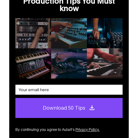
Production Tips You Must
know
Download 50 Tips
By continuing you agree to Aulart’s
Privacy Policy
.