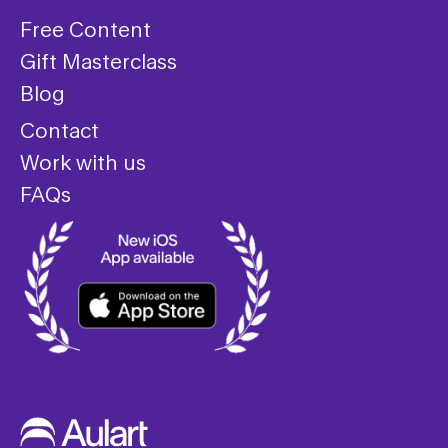
Free Content
Gift Masterclass
Blog
Contact
Work with us
FAQs