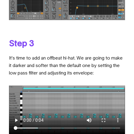
Step 3
It’s time to add an offbeat hi-hat. We are going to make
it darker and softer than the default one by setting the
low pass filter and adjusting its envelope: