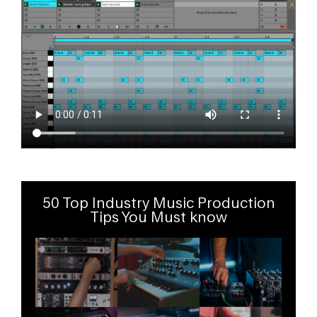
50 Top Industry Music Production
Tips You Must know