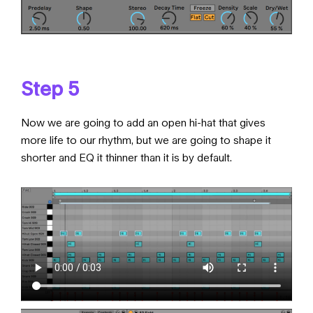
Step 5
Now we are going to add an open hi-hat that gives
more life to our rhythm, but we are going to shape it
shorter and EQ it thinner than it is by default.