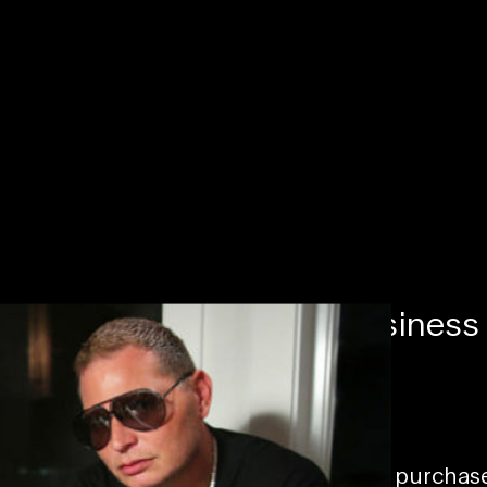
Navigating the music business
06/23/2022
To access this page, you must purcha