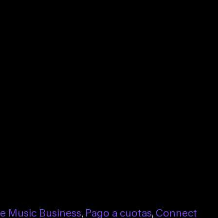
he Music Business
,
Pago a cuotas
,
Connect