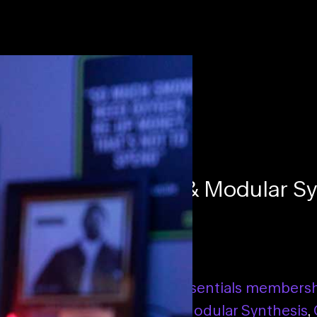
s with Technology & Modular Sy
se
Essentials membership
,
Essentials members
tations with Technology & Modular Synthesis
,