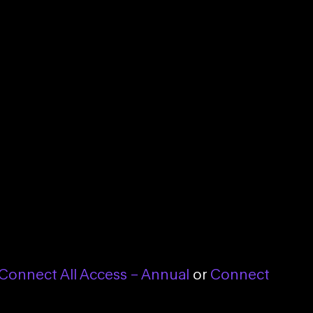
Connect All Access – Annual
or
Connect