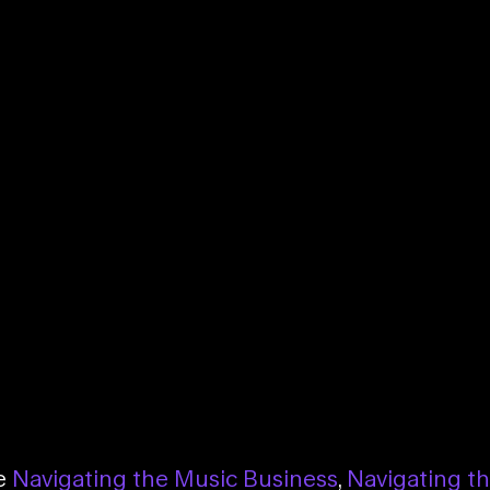
se
Navigating the Music Business
,
Navigating t