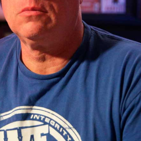
Technology & Modular Synthesis
,
Conn
Access – Monthly
.