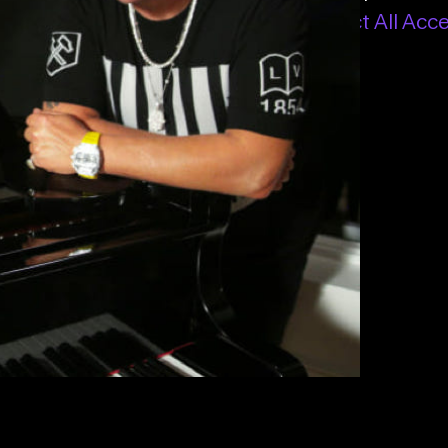
All Access – Annual
or
Connect All Acc