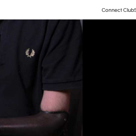
Connect Club