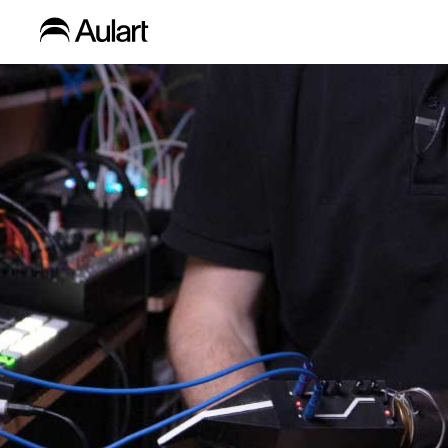
Blog
Home
»
Content Type
»
Inspiration