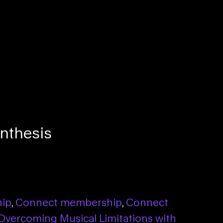
nthesis
hip
,
Connect membership
,
Connect
Overcoming Musical Limitations with