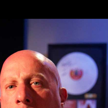
Overcoming Musical Limitation
02/03/2023
To access this page, you must purcha
membership
,
Overcoming Musical Limi