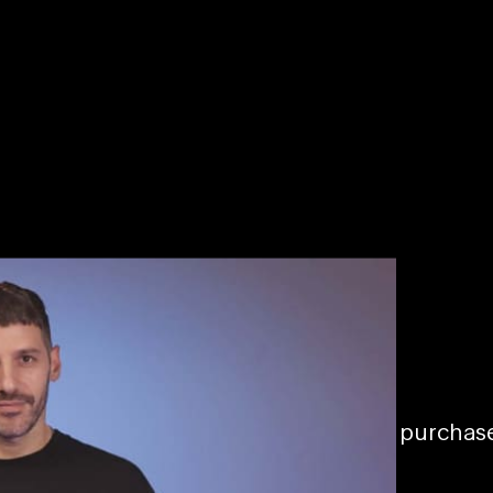
Becoming a hitmaker
03/23/2022
To access this page, you must purcha
All Access – Monthly
.