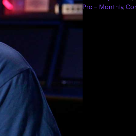
ect Pro – Monthly
,
Connect Pro – Monthly
,
Con