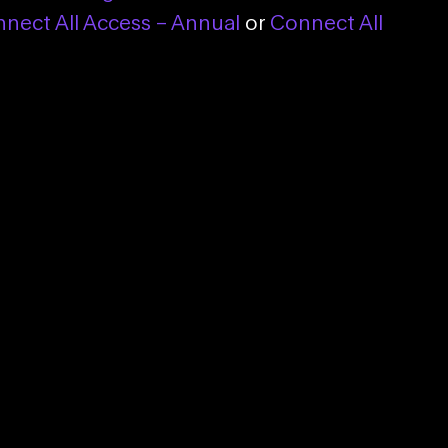
nect All Access – Annual
or
Connect All