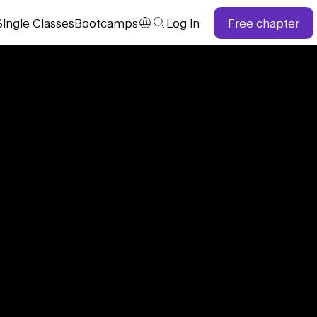
Single
Classes
Bootcamps
Log in
Free chapter