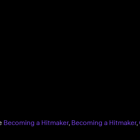
se
Becoming a Hitmaker
,
Becoming a Hitmaker
,