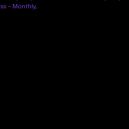
ess – Monthly
.